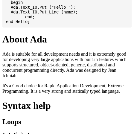
  begin

  Ada.Text_IO.Put ("Hello ");

  Ada.Text_IO.Put_Line (name);

	end;

About Ada
Ada is suitable for all development needs and it is extremely good
for developing very large applications with built-in features which
supports structured, object-oriented, generic, distributed and
concurrent programming directly. Ada was designed by Jean
Ichbiah.
It's a Good choice for Rapid Application Development, Extreme
Programming. It is a very strong and statically typed language.
Syntax help
Loops