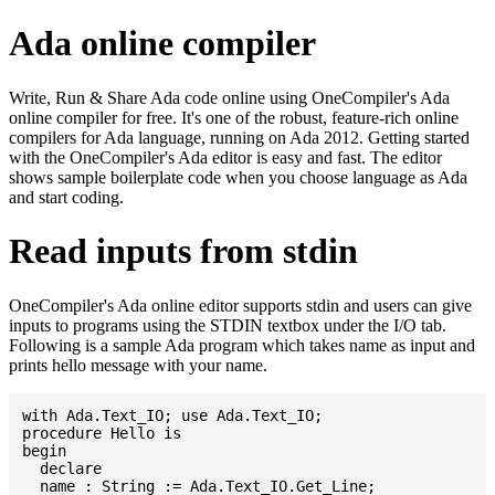
Ada online compiler
Write, Run & Share Ada code online using OneCompiler's Ada
online compiler for free. It's one of the robust, feature-rich online
compilers for Ada language, running on Ada 2012. Getting started
with the OneCompiler's Ada editor is easy and fast. The editor
shows sample boilerplate code when you choose language as Ada
and start coding.
Read inputs from stdin
OneCompiler's Ada online editor supports stdin and users can give
inputs to programs using the STDIN textbox under the I/O tab.
Following is a sample Ada program which takes name as input and
prints hello message with your name.
with Ada.Text_IO; use Ada.Text_IO;

procedure Hello is

begin

  declare

  name : String := Ada.Text_IO.Get_Line;
