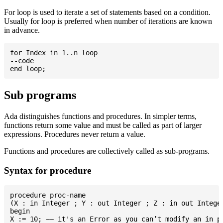
For loop is used to iterate a set of statements based on a condition.
Usually for loop is preferred when number of iterations are known
in advance.
for Index in 1..n loop

--code

Sub programs
Ada distinguishes functions and procedures. In simpler terms,
functions return some value and must be called as part of larger
expressions. Procedures never return a value.
Functions and procedures are collectively called as sub-programs.
Syntax for procedure
procedure proc-name

(X : in Integer ; Y : out Integer ; Z : in out Integer
begin

X := 10; −− it's an Error as you can’t modify an in pa