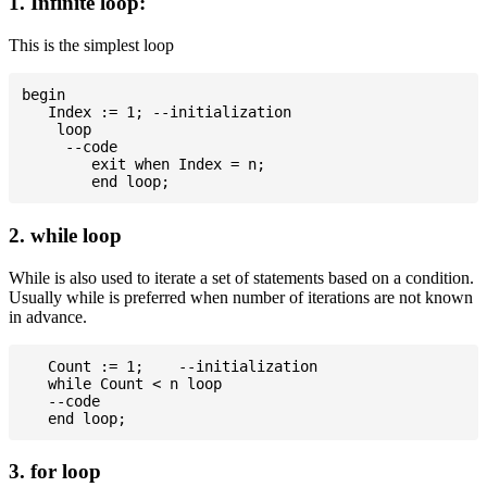
1. Infinite loop:
This is the simplest loop
begin

   Index := 1; --initialization

    loop

     --code

	exit when Index = n;

2. while loop
While is also used to iterate a set of statements based on a condition.
Usually while is preferred when number of iterations are not known
in advance.
   Count := 1;    --initialization

   while Count < n loop

   --code

3. for loop