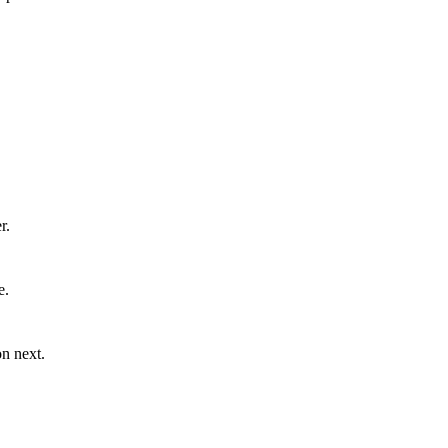
r.
e.
n next.