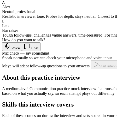
A
Alex
Neutral professional
Realistic interviewer tone. Probes for depth, stays neutral. Closest to t
L
Leo
Bar raiser
Tough follow-ups, challenges vague answers, time-pressured. For fina
How do you want to talk?
Voice
Chat
Mic check — say something
Speak normally so we can check your microphone and voice input.
Maya will adapt follow-up questions to your answers.
Start interv
About this practice interview
A
medium
-level
Communication practice
mock interview that runs a
based on what you actually say, so each attempt plays out differently.
Skills this interview covers
Each of these comes up during the interview and gets scored in your r