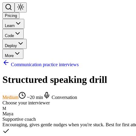
Pricing
Learn
Code
Deploy
More
Communication practice interviews
Structured speaking drill
Medium
~
20
min
Conversation
Choose your interviewer
M
Maya
Supportive coach
Encouraging, gives gentle nudges when you're stuck. Best for first at