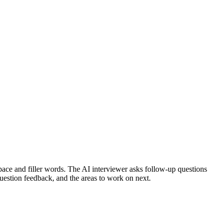
ace and filler words.
The AI interviewer asks follow-up questions
question feedback, and the areas to work on next.