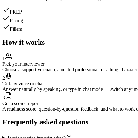
PREP
Pacing
Fillers
How it works
1
Pick your interviewer
Choose a supportive coach, a neutral professional, or a tough bar-raise
2
Talk by voice or chat
Answer naturally by speaking, or type in chat mode — switch anytim
3
Get a scored report
A readiness score, question-by-question feedback, and what to work o
Frequently asked questions