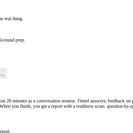
he real thing.
l-round prep.
iew
bout
20
minutes as a
conversation
session.
Timed answers; feedback on p
 When you finish, you get a report with a readiness score, question-by-
eport.