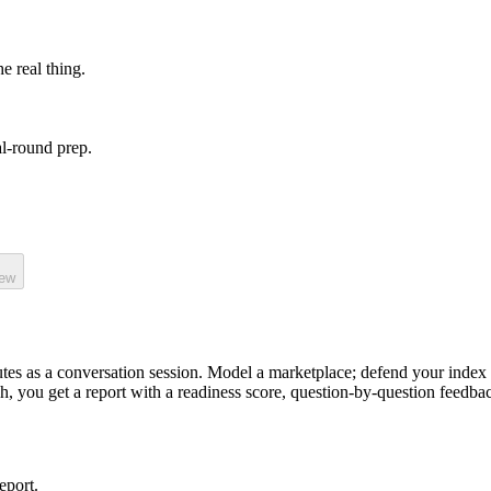
he real thing.
l-round prep.
iew
tes as a
conversation
session.
Model a marketplace; defend your index 
sh, you get a report with a readiness score, question-by-question feedba
eport.