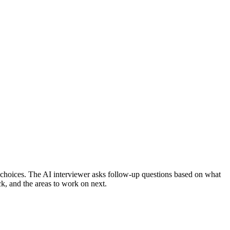
choices.
The AI interviewer asks follow-up questions based on what
ck, and the areas to work on next.