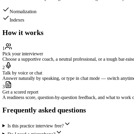
Normalization
Indexes
How it works
1
Pick your interviewer
Choose a supportive coach, a neutral professional, or a tough bar-raise
2
Talk by voice or chat
Answer naturally by speaking, or type in chat mode — switch anytim
3
Get a scored report
A readiness score, question-by-question feedback, and what to work o
Frequently asked questions
Is this practice interview free?