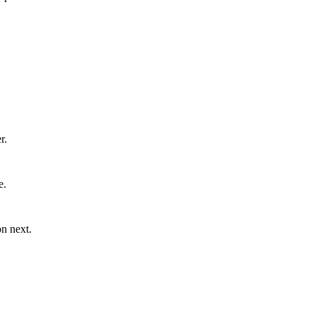
r.
e.
n next.