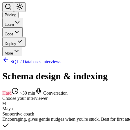
Pricing
Learn
Code
Deploy
More
SQL / Databases interviews
Schema design & indexing
Hard
~
30
min
Conversation
Choose your interviewer
M
Maya
Supportive coach
Encouraging, gives gentle nudges when you're stuck. Best for first at