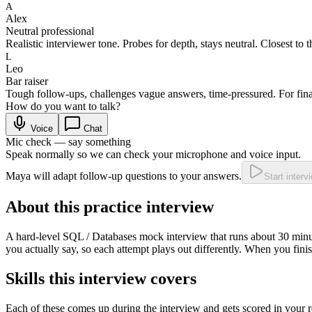
A
Alex
Neutral professional
Realistic interviewer tone. Probes for depth, stays neutral. Closest to t
L
Leo
Bar raiser
Tough follow-ups, challenges vague answers, time-pressured. For fina
How do you want to talk?
Voice
Chat
Mic check — say something
Speak normally so we can check your microphone and voice input.
Maya will adapt follow-up questions to your answers.
Start interv
About this practice interview
A
hard
-level
SQL / Databases
mock interview that runs about
30
minu
you actually say, so each attempt plays out differently. When you fini
Skills this interview covers
Each of these comes up during the interview and gets scored in your r