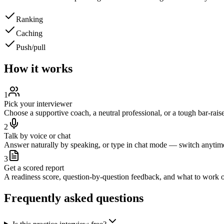
Ranking
Caching
Push/pull
How it works
1
Pick your interviewer
Choose a supportive coach, a neutral professional, or a tough bar-raise
2
Talk by voice or chat
Answer naturally by speaking, or type in chat mode — switch anytim
3
Get a scored report
A readiness score, question-by-question feedback, and what to work o
Frequently asked questions