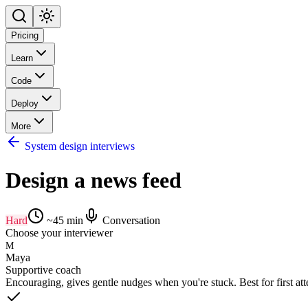
Pricing
Learn
Code
Deploy
More
System design interviews
Design a news feed
Hard
~
45
min
Conversation
Choose your interviewer
M
Maya
Supportive coach
Encouraging, gives gentle nudges when you're stuck. Best for first at