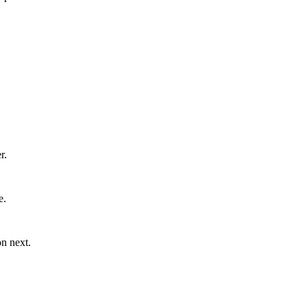
r.
e.
n next.