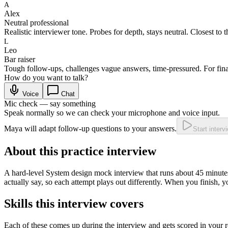
A
Alex
Neutral professional
Realistic interviewer tone. Probes for depth, stays neutral. Closest to t
L
Leo
Bar raiser
Tough follow-ups, challenges vague answers, time-pressured. For fina
How do you want to talk?
Voice
Chat
Mic check — say something
Speak normally so we can check your microphone and voice input.
Maya will adapt follow-up questions to your answers.
Start interv
About this practice interview
A
hard
-level
System design
mock interview that runs about
45
minutes
actually say, so each attempt plays out differently. When you finish, 
Skills this interview covers
Each of these comes up during the interview and gets scored in your r