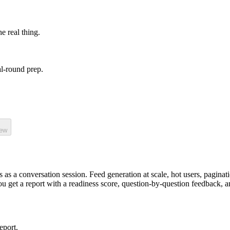
he real thing.
l-round prep.
iew
 as a
conversation
session.
Feed generation at scale, hot users, paginat
you get a report with a readiness score, question-by-question feedback, a
eport.