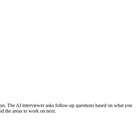
ion.
The AI interviewer asks follow-up questions based on what you
nd the areas to work on next.