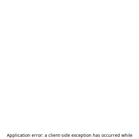
Application error: a
client
-side exception has occurred while