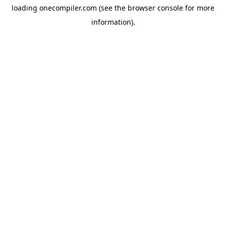
loading
onecompiler.com
(see the
browser console
for more
information).