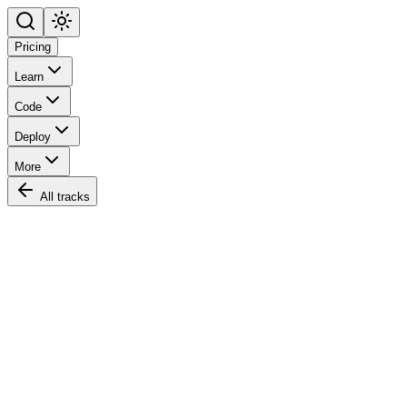
Pricing
Learn
Code
Deploy
More
All tracks