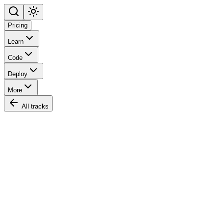
Pricing
Learn
Code
Deploy
More
All tracks