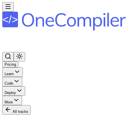
Pricing
Learn
Code
Deploy
More
All tracks