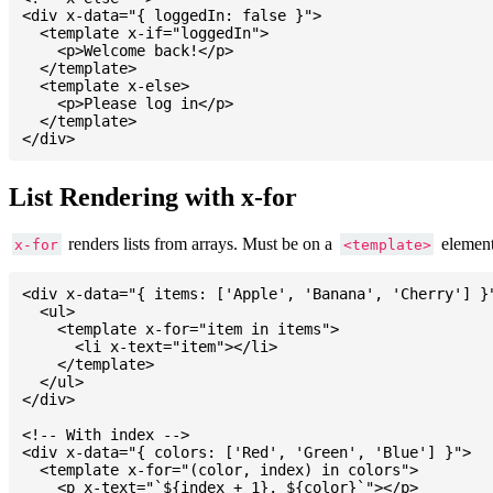
<div x-data="{ loggedIn: false }">

  <template x-if="loggedIn">

    <p>Welcome back!</p>

  </template>

  <template x-else>

    <p>Please log in</p>

  </template>

List Rendering with x-for
renders lists from arrays. Must be on a
element
x-for
<template>
<div x-data="{ items: ['Apple', 'Banana', 'Cherry'] }"
  <ul>

    <template x-for="item in items">

      <li x-text="item"></li>

    </template>

  </ul>

</div>

<!-- With index -->

<div x-data="{ colors: ['Red', 'Green', 'Blue'] }">

  <template x-for="(color, index) in colors">

    <p x-text="`${index + 1}. ${color}`"></p>
