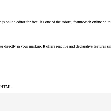
nline editor for free. It's one of the robust, feature-rich online editor
 directly in your markup. It offers reactive and declarative features si
 in HTML.