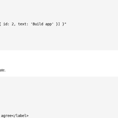
 id: 2, text: 'Build app' }] }"

ate.
agree</label>
