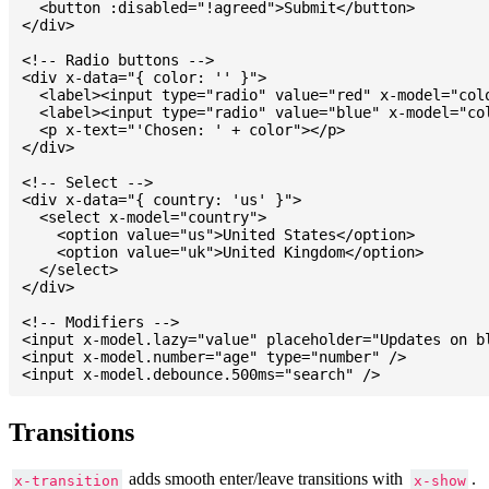
  <button :disabled="!agreed">Submit</button>

</div>

<!-- Radio buttons -->

<div x-data="{ color: '' }">

  <label><input type="radio" value="red" x-model="colo
  <label><input type="radio" value="blue" x-model="col
  <p x-text="'Chosen: ' + color"></p>

</div>

<!-- Select -->

<div x-data="{ country: 'us' }">

  <select x-model="country">

    <option value="us">United States</option>

    <option value="uk">United Kingdom</option>

  </select>

</div>

<!-- Modifiers -->

<input x-model.lazy="value" placeholder="Updates on bl
<input x-model.number="age" type="number" />

Transitions
adds smooth enter/leave transitions with
.
x-transition
x-show