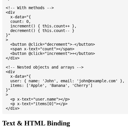
<!-- With methods -->

<div

  x-data="{

  count: 0,

  increment() { this.count++ },

  decrement() { this.count-- }

}"

>

  <button @click="decrement">-</button>

  <span x-text="count"></span>

  <button @click="increment">+</button>

</div>

<!-- Nested objects and arrays -->

<div

  x-data="{

  user: { name: 'John', email: '
john@example.com
' },

  items: ['Apple', 'Banana', 'Cherry']

}"

>

  <p x-text="user.name"></p>

  <p x-text="items[0]"></p>

Text & HTML Binding