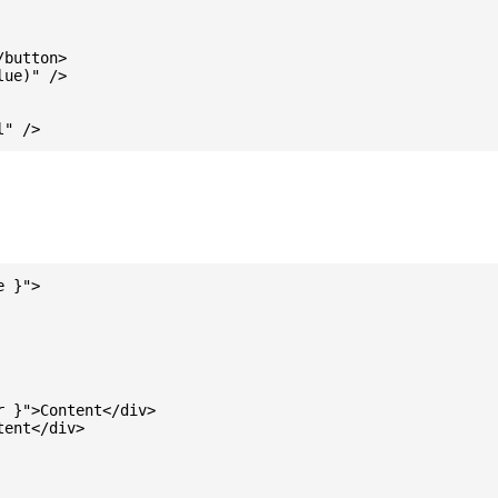
button>

ue)" />

 }">

 }">Content</div>

ent</div>
