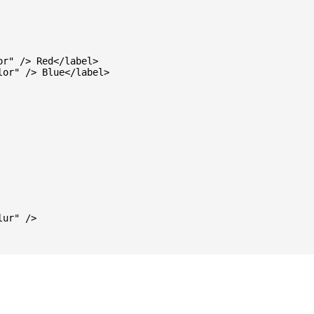
r" /> Red</label>

or" /> Blue</label>

ur" />
