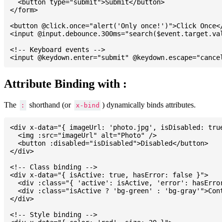
  <button type="submit">Submit</button>

</form>

<button @click.once="alert('Only once!')">Click Once</
<input @input.debounce.300ms="search($event.target.val
<!-- Keyboard events -->

Attribute Binding with :
The
shorthand (or
) dynamically binds attributes.
:
x-bind
<div x-data="{ imageUrl: 'photo.jpg', isDisabled: true
  <img :src="imageUrl" alt="Photo" />

  <button :disabled="isDisabled">Disabled</button>

</div>

<!-- Class binding -->

<div x-data="{ isActive: true, hasError: false }">

  <div :class="{ 'active': isActive, 'error': hasError
  <div :class="isActive ? 'bg-green' : 'bg-gray'">Cont
</div>

<!-- Style binding -->
