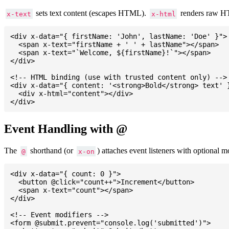
sets text content (escapes HTML).
renders raw 
x-text
x-html
<div x-data="{ firstName: 'John', lastName: 'Doe' }">

  <span x-text="firstName + ' ' + lastName"></span>

  <span x-text="`Welcome, ${firstName}!`"></span>

</div>

<!-- HTML binding (use with trusted content only) -->

<div x-data="{ content: '<strong>Bold</strong> text' }
  <div x-html="content"></div>

Event Handling with @
The
shorthand (or
) attaches event listeners with optional mo
@
x-on
<div x-data="{ count: 0 }">

  <button @click="count++">Increment</button>

  <span x-text="count"></span>

</div>

<!-- Event modifiers -->

<form @submit.prevent="console.log('submitted')">
