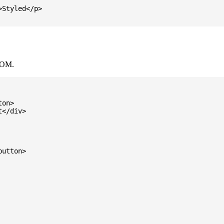
Styled</p>

DOM.
on>

</div>

utton>
