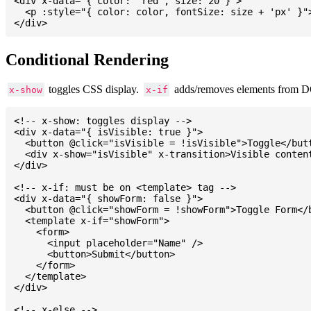
<div x-data="{ color: 'red', size: 20 }">

  <p :style="{ color: color, fontSize: size + 'px' }">
Conditional Rendering
toggles CSS display.
adds/removes elements from 
x-show
x-if
<!-- x-show: toggles display -->

<div x-data="{ isVisible: true }">

  <button @click="isVisible = !isVisible">Toggle</butt
  <div x-show="isVisible" x-transition>Visible content
</div>

<!-- x-if: must be on <template> tag -->

<div x-data="{ showForm: false }">

  <button @click="showForm = !showForm">Toggle Form</b
  <template x-if="showForm">

    <form>

      <input placeholder="Name" />

      <button>Submit</button>

    </form>

  </template>

</div>

<!-- x-else -->
