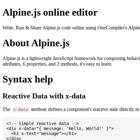
Alpine.js online editor
Write, Run & Share Alpine.js code online using OneCompiler's Alpine.js o
About Alpine.js
Alpine.js is a lightweight JavaScript framework for composing behavior
attributes, 6 properties, and 2 methods, it's easy to learn.
Syntax help
Reactive Data with x-data
The
attribute defines a component's reactive state directly
x-data
<!-- Simple reactive data -->

<div x-data="{ message: 'Hello, World!' }">

  <h1 x-text="message"></h1>

</div>
