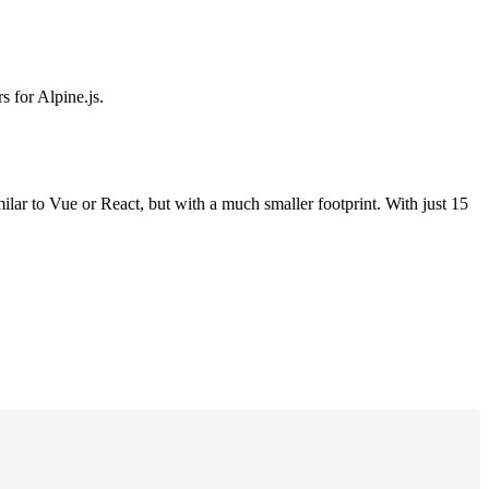
s for Alpine.js.
milar to Vue or React, but with a much smaller footprint. With just 15