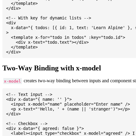
  </template>

</div>

<!-- With key for dynamic lists -->

<div

  x-data="{ todos: [{ id: 1, text: 'Learn Alpine' }, {
>

  <template x-for="todo in todos" :key="todo.id">

    <div x-text="todo.text"></div>

  </template>

Two-Way Binding with x-model
creates two-way binding between inputs and component st
x-model
<!-- Text input -->

<div x-data="{ name: '' }">

  <input x-model="name" placeholder="Enter name" />

  <p x-text="'Hello, ' + (name || 'stranger')"></p>

</div>

<!-- Checkbox -->

<div x-data="{ agreed: false }">

  <label><input type="checkbox" x-model="agreed" /> I 