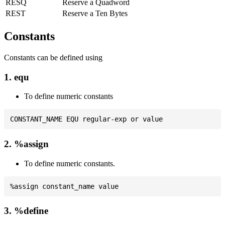
RESQ
Reserve a Quadword
REST
Reserve a Ten Bytes
Constants
Constants can be defined using
1. equ
To define numeric constants
2. %assign
To define numeric constants.
3. %define