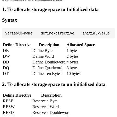
1. To allocate storage space to Initialized data
Syntax
Define Directive
Description
Allocated Space
DB
Define Byte
1 byte
DW
Define Word
2 bytes
DD
Define Doubleword
4 bytes
DQ
Define Quadword
8 bytes
DT
Define Ten Bytes
10 bytes
2. To allocate storage space to un-initialized data
Define Directive
Description
RESB
Reserve a Byte
RESW
Reserve a Word
RESD
Reserve a Doubleword