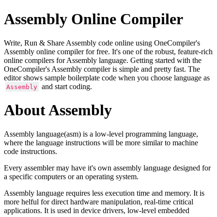
Assembly Online Compiler
Write, Run & Share Assembly code online using OneCompiler's
Assembly online compiler for free. It's one of the robust, feature-rich
online compilers for Assembly language. Getting started with the
OneCompiler's Assembly compiler is simple and pretty fast. The
editor shows sample boilerplate code when you choose language as
and start coding.
Assembly
About Assembly
Assembly language(asm) is a low-level programming language,
where the language instructions will be more similar to machine
code instructions.
Every assembler may have it's own assembly language designed for
a specific computers or an operating system.
Assembly language requires less execution time and memory. It is
more helful for direct hardware manipulation, real-time critical
applications. It is used in device drivers, low-level embedded