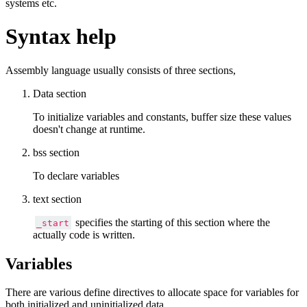
systems etc.
Syntax help
Assembly language usually consists of three sections,
Data section
To initialize variables and constants, buffer size these values
doesn't change at runtime.
bss section
To declare variables
text section
specifies the starting of this section where the
_start
actually code is written.
Variables
There are various define directives to allocate space for variables for
both initialized and uninitialized data.