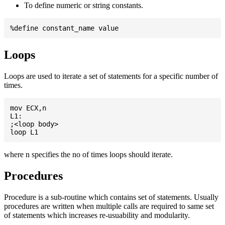
To define numeric or string constants.
Loops
Loops are used to iterate a set of statements for a specific number of
times.
mov ECX,n

L1:

;<loop body>

where n specifies the no of times loops should iterate.
Procedures
Procedure is a sub-routine which contains set of statements. Usually
procedures are written when multiple calls are required to same set
of statements which increases re-usuability and modularity.