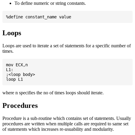
To define numeric or string constants.
Loops
Loops are used to iterate a set of statements for a specific number of
times.
mov ECX,n

L1:

;<loop body>

where n specifies the no of times loops should iterate.
Procedures
Procedure is a sub-routine which contains set of statements. Usually
procedures are written when multiple calls are required to same set
of statements which increases re-usuability and modularity.