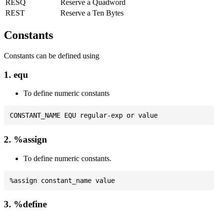
RESQ
Reserve a Quadword
REST
Reserve a Ten Bytes
Constants
Constants can be defined using
1. equ
To define numeric constants
2. %assign
To define numeric constants.
3. %define