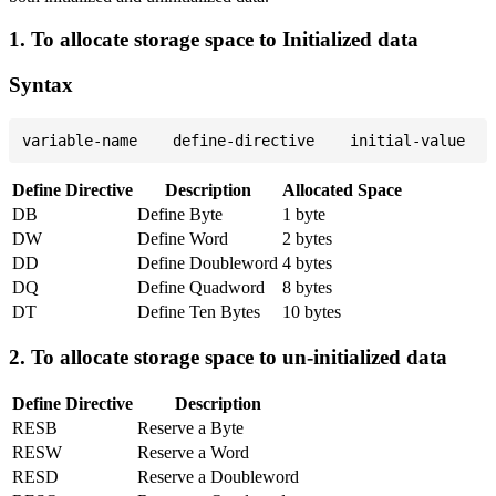
1. To allocate storage space to Initialized data
Syntax
Define Directive
Description
Allocated Space
DB
Define Byte
1 byte
DW
Define Word
2 bytes
DD
Define Doubleword
4 bytes
DQ
Define Quadword
8 bytes
DT
Define Ten Bytes
10 bytes
2. To allocate storage space to un-initialized data
Define Directive
Description
RESB
Reserve a Byte
RESW
Reserve a Word
RESD
Reserve a Doubleword