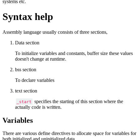
systems etc.
Syntax help
Assembly language usually consists of three sections,
Data section
To initialize variables and constants, buffer size these values
doesn't change at runtime.
bss section
To declare variables
text section
specifies the starting of this section where the
_start
actually code is written.
Variables
There are various define directives to allocate space for variables for
both initialized and uninitialized data.