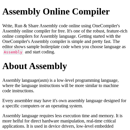
Assembly Online Compiler
Write, Run & Share Assembly code online using OneCompiler's
Assembly online compiler for free. It's one of the robust, feature-rich
online compilers for Assembly language. Getting started with the
OneCompiler's Assembly compiler is simple and pretty fast. The
editor shows sample boilerplate code when you choose language as
and start coding.
Assembly
About Assembly
Assembly language(asm) is a low-level programming language,
where the language instructions will be more similar to machine
code instructions.
Every assembler may have it's own assembly language designed for
a specific computers or an operating system.
Assembly language requires less execution time and memory. It is
more helful for direct hardware manipulation, real-time critical
applications. It is used in device drivers, low-level embedded