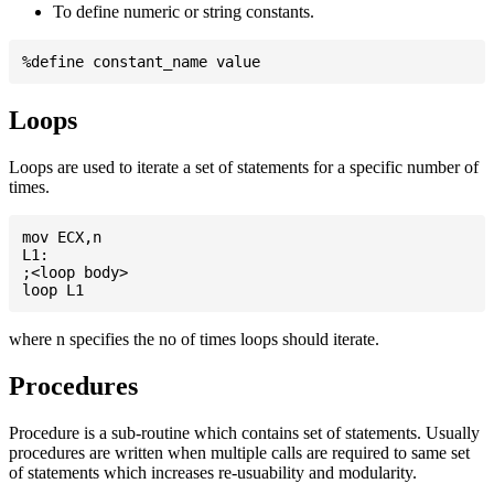
To define numeric or string constants.
Loops
Loops are used to iterate a set of statements for a specific number of
times.
mov ECX,n

L1:

;<loop body>

where n specifies the no of times loops should iterate.
Procedures
Procedure is a sub-routine which contains set of statements. Usually
procedures are written when multiple calls are required to same set
of statements which increases re-usuability and modularity.