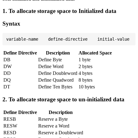
1. To allocate storage space to Initialized data
Syntax
Define Directive
Description
Allocated Space
DB
Define Byte
1 byte
DW
Define Word
2 bytes
DD
Define Doubleword
4 bytes
DQ
Define Quadword
8 bytes
DT
Define Ten Bytes
10 bytes
2. To allocate storage space to un-initialized data
Define Directive
Description
RESB
Reserve a Byte
RESW
Reserve a Word
RESD
Reserve a Doubleword