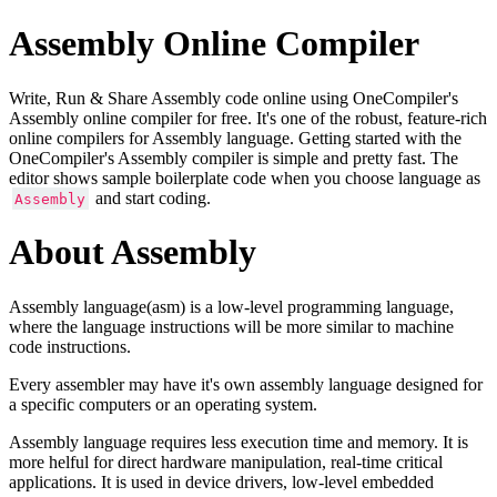
Assembly Online Compiler
Write, Run & Share Assembly code online using OneCompiler's
Assembly online compiler for free. It's one of the robust, feature-rich
online compilers for Assembly language. Getting started with the
OneCompiler's Assembly compiler is simple and pretty fast. The
editor shows sample boilerplate code when you choose language as
and start coding.
Assembly
About Assembly
Assembly language(asm) is a low-level programming language,
where the language instructions will be more similar to machine
code instructions.
Every assembler may have it's own assembly language designed for
a specific computers or an operating system.
Assembly language requires less execution time and memory. It is
more helful for direct hardware manipulation, real-time critical
applications. It is used in device drivers, low-level embedded