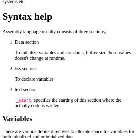
systems etc.
Syntax help
Assembly language usually consists of three sections,
Data section
To initialize variables and constants, buffer size these values
doesn't change at runtime.
bss section
To declare variables
text section
specifies the starting of this section where the
_start
actually code is written.
Variables
There are various define directives to allocate space for variables for
both initialized and uninitialized data.