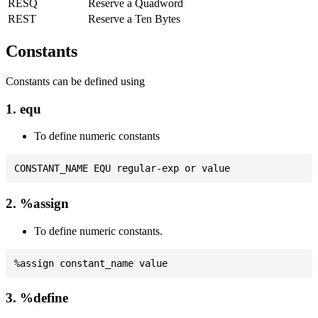
RESQ
Reserve a Quadword
REST
Reserve a Ten Bytes
Constants
Constants can be defined using
1. equ
To define numeric constants
2. %assign
To define numeric constants.
3. %define