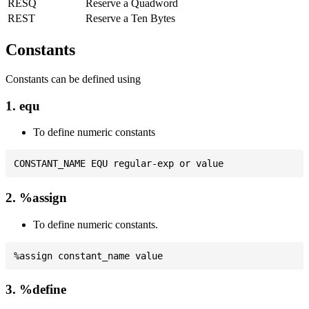
RESQ
Reserve a Quadword
REST
Reserve a Ten Bytes
Constants
Constants can be defined using
1. equ
To define numeric constants
2. %assign
To define numeric constants.
3. %define