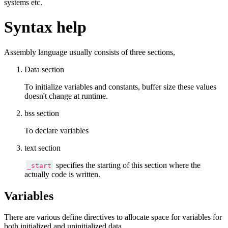
systems etc.
Syntax help
Assembly language usually consists of three sections,
Data section
To initialize variables and constants, buffer size these values
doesn't change at runtime.
bss section
To declare variables
text section
specifies the starting of this section where the
_start
actually code is written.
Variables
There are various define directives to allocate space for variables for
both initialized and uninitialized data.