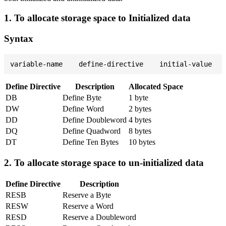
1. To allocate storage space to Initialized data
Syntax
Define Directive
Description
Allocated Space
DB
Define Byte
1 byte
DW
Define Word
2 bytes
DD
Define Doubleword
4 bytes
DQ
Define Quadword
8 bytes
DT
Define Ten Bytes
10 bytes
2. To allocate storage space to un-initialized data
Define Directive
Description
RESB
Reserve a Byte
RESW
Reserve a Word
RESD
Reserve a Doubleword