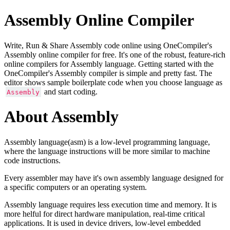
Assembly Online Compiler
Write, Run & Share Assembly code online using OneCompiler's
Assembly online compiler for free. It's one of the robust, feature-rich
online compilers for Assembly language. Getting started with the
OneCompiler's Assembly compiler is simple and pretty fast. The
editor shows sample boilerplate code when you choose language as
and start coding.
Assembly
About Assembly
Assembly language(asm) is a low-level programming language,
where the language instructions will be more similar to machine
code instructions.
Every assembler may have it's own assembly language designed for
a specific computers or an operating system.
Assembly language requires less execution time and memory. It is
more helful for direct hardware manipulation, real-time critical
applications. It is used in device drivers, low-level embedded