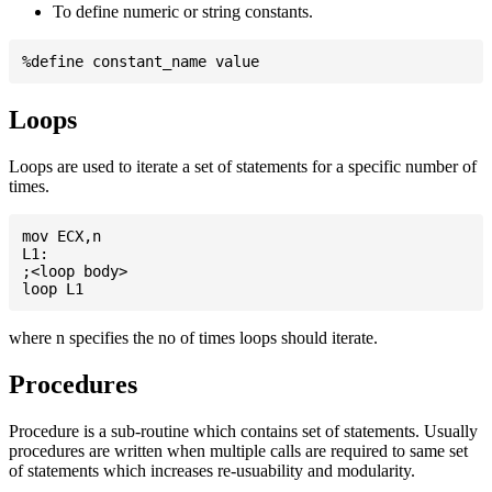
To define numeric or string constants.
Loops
Loops are used to iterate a set of statements for a specific number of
times.
mov ECX,n

L1:

;<loop body>

where n specifies the no of times loops should iterate.
Procedures
Procedure is a sub-routine which contains set of statements. Usually
procedures are written when multiple calls are required to same set
of statements which increases re-usuability and modularity.