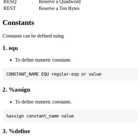
RESQ
Reserve a Quadword
REST
Reserve a Ten Bytes
Constants
Constants can be defined using
1. equ
To define numeric constants
2. %assign
To define numeric constants.
3. %define