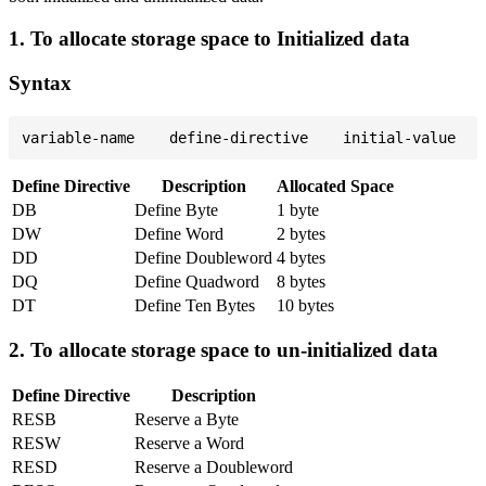
1. To allocate storage space to Initialized data
Syntax
Define Directive
Description
Allocated Space
DB
Define Byte
1 byte
DW
Define Word
2 bytes
DD
Define Doubleword
4 bytes
DQ
Define Quadword
8 bytes
DT
Define Ten Bytes
10 bytes
2. To allocate storage space to un-initialized data
Define Directive
Description
RESB
Reserve a Byte
RESW
Reserve a Word
RESD
Reserve a Doubleword