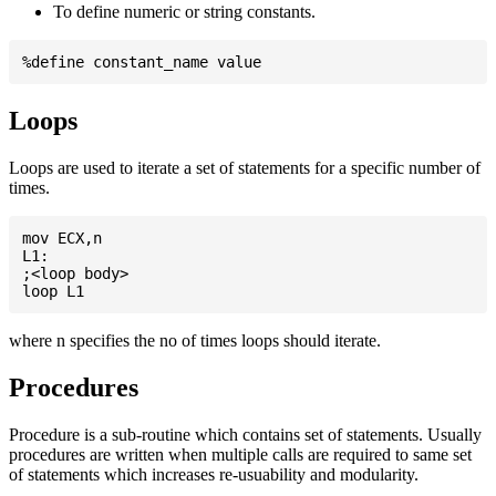
To define numeric or string constants.
Loops
Loops are used to iterate a set of statements for a specific number of
times.
mov ECX,n

L1:

;<loop body>

where n specifies the no of times loops should iterate.
Procedures
Procedure is a sub-routine which contains set of statements. Usually
procedures are written when multiple calls are required to same set
of statements which increases re-usuability and modularity.