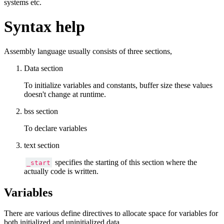
systems etc.
Syntax help
Assembly language usually consists of three sections,
Data section
To initialize variables and constants, buffer size these values
doesn't change at runtime.
bss section
To declare variables
text section
specifies the starting of this section where the
_start
actually code is written.
Variables
There are various define directives to allocate space for variables for
both initialized and uninitialized data.