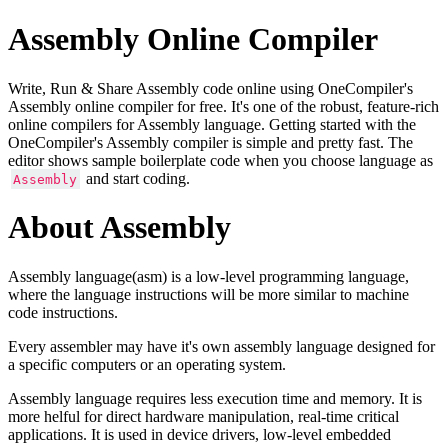
Assembly Online Compiler
Write, Run & Share Assembly code online using OneCompiler's
Assembly online compiler for free. It's one of the robust, feature-rich
online compilers for Assembly language. Getting started with the
OneCompiler's Assembly compiler is simple and pretty fast. The
editor shows sample boilerplate code when you choose language as
and start coding.
Assembly
About Assembly
Assembly language(asm) is a low-level programming language,
where the language instructions will be more similar to machine
code instructions.
Every assembler may have it's own assembly language designed for
a specific computers or an operating system.
Assembly language requires less execution time and memory. It is
more helful for direct hardware manipulation, real-time critical
applications. It is used in device drivers, low-level embedded