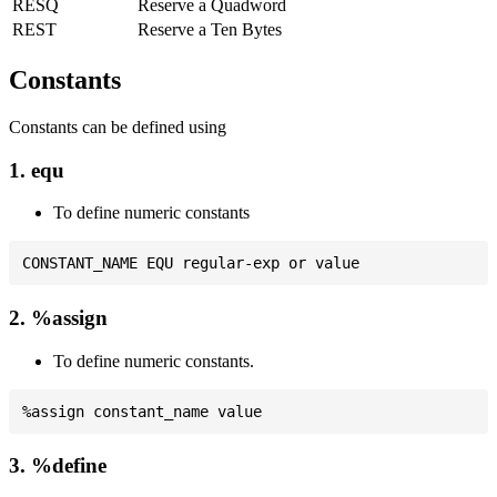
RESQ
Reserve a Quadword
REST
Reserve a Ten Bytes
Constants
Constants can be defined using
1. equ
To define numeric constants
2. %assign
To define numeric constants.
3. %define