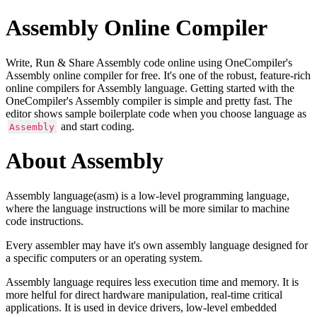
Assembly Online Compiler
Write, Run & Share Assembly code online using OneCompiler's
Assembly online compiler for free. It's one of the robust, feature-rich
online compilers for Assembly language. Getting started with the
OneCompiler's Assembly compiler is simple and pretty fast. The
editor shows sample boilerplate code when you choose language as
and start coding.
Assembly
About Assembly
Assembly language(asm) is a low-level programming language,
where the language instructions will be more similar to machine
code instructions.
Every assembler may have it's own assembly language designed for
a specific computers or an operating system.
Assembly language requires less execution time and memory. It is
more helful for direct hardware manipulation, real-time critical
applications. It is used in device drivers, low-level embedded