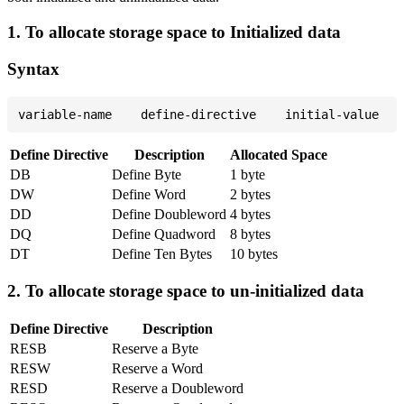
1. To allocate storage space to Initialized data
Syntax
Define Directive
Description
Allocated Space
DB
Define Byte
1 byte
DW
Define Word
2 bytes
DD
Define Doubleword
4 bytes
DQ
Define Quadword
8 bytes
DT
Define Ten Bytes
10 bytes
2. To allocate storage space to un-initialized data
Define Directive
Description
RESB
Reserve a Byte
RESW
Reserve a Word
RESD
Reserve a Doubleword