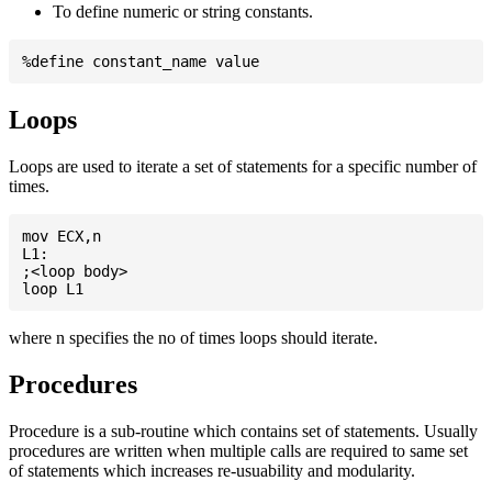
To define numeric or string constants.
Loops
Loops are used to iterate a set of statements for a specific number of
times.
mov ECX,n

L1:

;<loop body>

where n specifies the no of times loops should iterate.
Procedures
Procedure is a sub-routine which contains set of statements. Usually
procedures are written when multiple calls are required to same set
of statements which increases re-usuability and modularity.