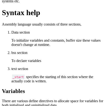
systems etc.
Syntax help
Assembly language usually consists of three sections,
Data section
To initialize variables and constants, buffer size these values
doesn't change at runtime.
bss section
To declare variables
text section
specifies the starting of this section where the
_start
actually code is written.
Variables
There are various define directives to allocate space for variables for
both initialized and uninitialized data.