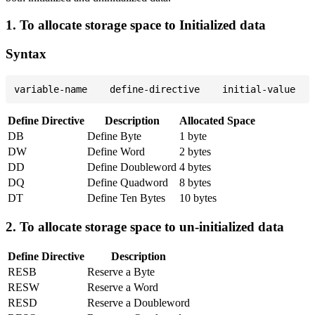
1. To allocate storage space to Initialized data
Syntax
Define Directive
Description
Allocated Space
DB
Define Byte
1 byte
DW
Define Word
2 bytes
DD
Define Doubleword
4 bytes
DQ
Define Quadword
8 bytes
DT
Define Ten Bytes
10 bytes
2. To allocate storage space to un-initialized data
Define Directive
Description
RESB
Reserve a Byte
RESW
Reserve a Word
RESD
Reserve a Doubleword