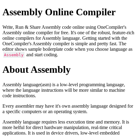
Assembly Online Compiler
Write, Run & Share Assembly code online using OneCompiler's
Assembly online compiler for free. It's one of the robust, feature-rich
online compilers for Assembly language. Getting started with the
OneCompiler's Assembly compiler is simple and pretty fast. The
editor shows sample boilerplate code when you choose language as
and start coding.
Assembly
About Assembly
Assembly language(asm) is a low-level programming language,
where the language instructions will be more similar to machine
code instructions.
Every assembler may have it's own assembly language designed for
a specific computers or an operating system.
Assembly language requires less execution time and memory. It is
more helful for direct hardware manipulation, real-time critical
applications. It is used in device drivers, low-level embedded