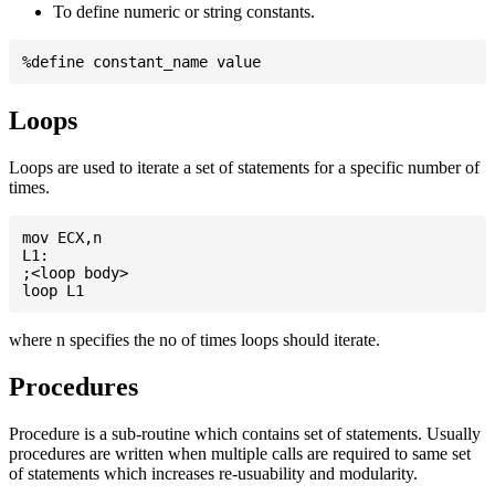
To define numeric or string constants.
Loops
Loops are used to iterate a set of statements for a specific number of
times.
mov ECX,n

L1:

;<loop body>

where n specifies the no of times loops should iterate.
Procedures
Procedure is a sub-routine which contains set of statements. Usually
procedures are written when multiple calls are required to same set
of statements which increases re-usuability and modularity.