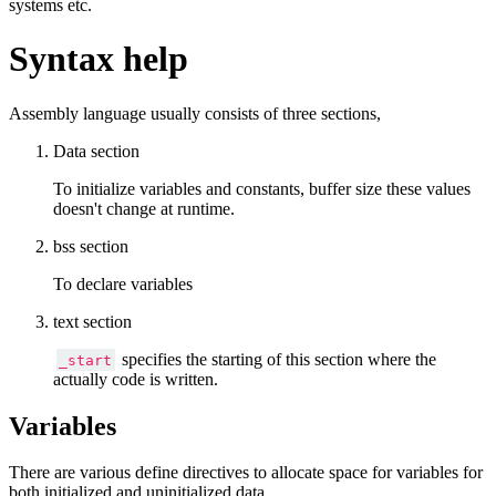
systems etc.
Syntax help
Assembly language usually consists of three sections,
Data section
To initialize variables and constants, buffer size these values
doesn't change at runtime.
bss section
To declare variables
text section
specifies the starting of this section where the
_start
actually code is written.
Variables
There are various define directives to allocate space for variables for
both initialized and uninitialized data.