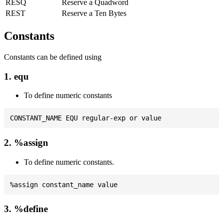
RESQ
Reserve a Quadword
REST
Reserve a Ten Bytes
Constants
Constants can be defined using
1. equ
To define numeric constants
2. %assign
To define numeric constants.
3. %define