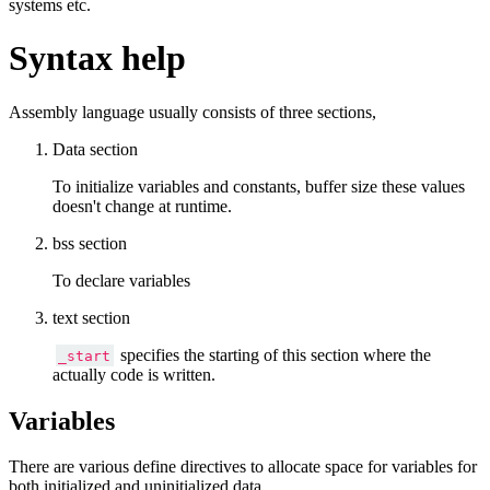
systems etc.
Syntax help
Assembly language usually consists of three sections,
Data section
To initialize variables and constants, buffer size these values
doesn't change at runtime.
bss section
To declare variables
text section
specifies the starting of this section where the
_start
actually code is written.
Variables
There are various define directives to allocate space for variables for
both initialized and uninitialized data.