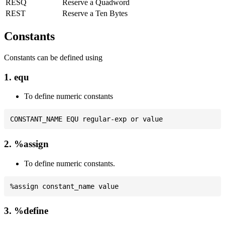
RESQ
Reserve a Quadword
REST
Reserve a Ten Bytes
Constants
Constants can be defined using
1. equ
To define numeric constants
2. %assign
To define numeric constants.
3. %define