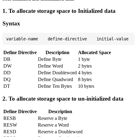
1. To allocate storage space to Initialized data
Syntax
Define Directive
Description
Allocated Space
DB
Define Byte
1 byte
DW
Define Word
2 bytes
DD
Define Doubleword
4 bytes
DQ
Define Quadword
8 bytes
DT
Define Ten Bytes
10 bytes
2. To allocate storage space to un-initialized data
Define Directive
Description
RESB
Reserve a Byte
RESW
Reserve a Word
RESD
Reserve a Doubleword