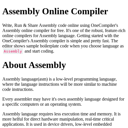
Assembly Online Compiler
Write, Run & Share Assembly code online using OneCompiler's
Assembly online compiler for free. It's one of the robust, feature-rich
online compilers for Assembly language. Getting started with the
OneCompiler's Assembly compiler is simple and pretty fast. The
editor shows sample boilerplate code when you choose language as
and start coding.
Assembly
About Assembly
Assembly language(asm) is a low-level programming language,
where the language instructions will be more similar to machine
code instructions.
Every assembler may have it's own assembly language designed for
a specific computers or an operating system.
Assembly language requires less execution time and memory. It is
more helful for direct hardware manipulation, real-time critical
applications. It is used in device drivers, low-level embedded