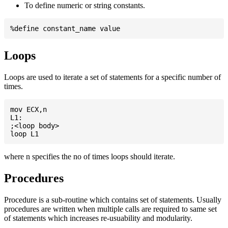
To define numeric or string constants.
Loops
Loops are used to iterate a set of statements for a specific number of
times.
mov ECX,n

L1:

;<loop body>

where n specifies the no of times loops should iterate.
Procedures
Procedure is a sub-routine which contains set of statements. Usually
procedures are written when multiple calls are required to same set
of statements which increases re-usuability and modularity.