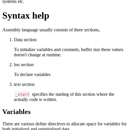
systems etc.
Syntax help
Assembly language usually consists of three sections,
Data section
To initialize variables and constants, buffer size these values
doesn't change at runtime.
bss section
To declare variables
text section
specifies the starting of this section where the
_start
actually code is written.
Variables
There are various define directives to allocate space for variables for
both initialized and uninitialized data.