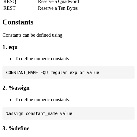
RESQ
Reserve a Quadword
REST
Reserve a Ten Bytes
Constants
Constants can be defined using
1. equ
To define numeric constants
2. %assign
To define numeric constants.
3. %define