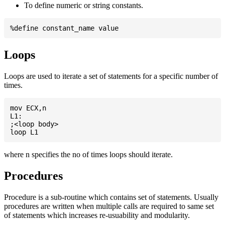
To define numeric or string constants.
Loops
Loops are used to iterate a set of statements for a specific number of
times.
mov ECX,n

L1:

;<loop body>

where n specifies the no of times loops should iterate.
Procedures
Procedure is a sub-routine which contains set of statements. Usually
procedures are written when multiple calls are required to same set
of statements which increases re-usuability and modularity.