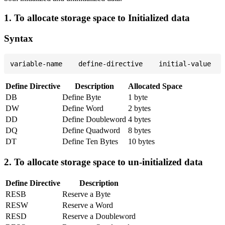
1. To allocate storage space to Initialized data
Syntax
Define Directive
Description
Allocated Space
DB
Define Byte
1 byte
DW
Define Word
2 bytes
DD
Define Doubleword
4 bytes
DQ
Define Quadword
8 bytes
DT
Define Ten Bytes
10 bytes
2. To allocate storage space to un-initialized data
Define Directive
Description
RESB
Reserve a Byte
RESW
Reserve a Word
RESD
Reserve a Doubleword