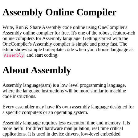
Assembly Online Compiler
Write, Run & Share Assembly code online using OneCompiler's
Assembly online compiler for free. It's one of the robust, feature-rich
online compilers for Assembly language. Getting started with the
OneCompiler's Assembly compiler is simple and pretty fast. The
editor shows sample boilerplate code when you choose language as
and start coding.
Assembly
About Assembly
Assembly language(asm) is a low-level programming language,
where the language instructions will be more similar to machine
code instructions.
Every assembler may have it's own assembly language designed for
a specific computers or an operating system.
Assembly language requires less execution time and memory. It is
more helful for direct hardware manipulation, real-time critical
applications. It is used in device drivers, low-level embedded