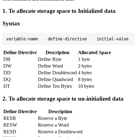
1. To allocate storage space to Initialized data
Syntax
Define Directive
Description
Allocated Space
DB
Define Byte
1 byte
DW
Define Word
2 bytes
DD
Define Doubleword
4 bytes
DQ
Define Quadword
8 bytes
DT
Define Ten Bytes
10 bytes
2. To allocate storage space to un-initialized data
Define Directive
Description
RESB
Reserve a Byte
RESW
Reserve a Word
RESD
Reserve a Doubleword