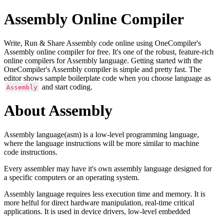
Assembly Online Compiler
Write, Run & Share Assembly code online using OneCompiler's
Assembly online compiler for free. It's one of the robust, feature-rich
online compilers for Assembly language. Getting started with the
OneCompiler's Assembly compiler is simple and pretty fast. The
editor shows sample boilerplate code when you choose language as
and start coding.
Assembly
About Assembly
Assembly language(asm) is a low-level programming language,
where the language instructions will be more similar to machine
code instructions.
Every assembler may have it's own assembly language designed for
a specific computers or an operating system.
Assembly language requires less execution time and memory. It is
more helful for direct hardware manipulation, real-time critical
applications. It is used in device drivers, low-level embedded