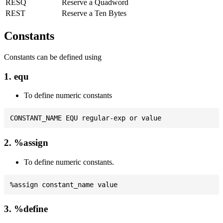
RESQ
Reserve a Quadword
REST
Reserve a Ten Bytes
Constants
Constants can be defined using
1. equ
To define numeric constants
2. %assign
To define numeric constants.
3. %define