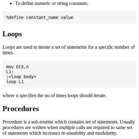
To define numeric or string constants.
Loops
Loops are used to iterate a set of statements for a specific number of
times.
mov ECX,n

L1:

;<loop body>

where n specifies the no of times loops should iterate.
Procedures
Procedure is a sub-routine which contains set of statements. Usually
procedures are written when multiple calls are required to same set
of statements which increases re-usuability and modularity.