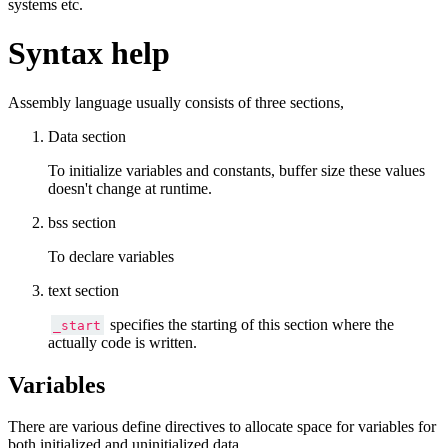
systems etc.
Syntax help
Assembly language usually consists of three sections,
Data section
To initialize variables and constants, buffer size these values
doesn't change at runtime.
bss section
To declare variables
text section
specifies the starting of this section where the
_start
actually code is written.
Variables
There are various define directives to allocate space for variables for
both initialized and uninitialized data.