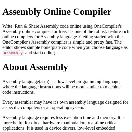
Assembly Online Compiler
Write, Run & Share Assembly code online using OneCompiler's
Assembly online compiler for free. It's one of the robust, feature-rich
online compilers for Assembly language. Getting started with the
OneCompiler's Assembly compiler is simple and pretty fast. The
editor shows sample boilerplate code when you choose language as
and start coding.
Assembly
About Assembly
Assembly language(asm) is a low-level programming language,
where the language instructions will be more similar to machine
code instructions.
Every assembler may have it's own assembly language designed for
a specific computers or an operating system.
Assembly language requires less execution time and memory. It is
more helful for direct hardware manipulation, real-time critical
applications. It is used in device drivers, low-level embedded