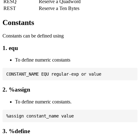
RESQ
Reserve a Quadword
REST
Reserve a Ten Bytes
Constants
Constants can be defined using
1. equ
To define numeric constants
2. %assign
To define numeric constants.
3. %define