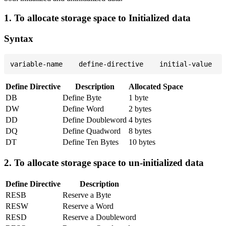
1. To allocate storage space to Initialized data
Syntax
Define Directive
Description
Allocated Space
DB
Define Byte
1 byte
DW
Define Word
2 bytes
DD
Define Doubleword
4 bytes
DQ
Define Quadword
8 bytes
DT
Define Ten Bytes
10 bytes
2. To allocate storage space to un-initialized data
Define Directive
Description
RESB
Reserve a Byte
RESW
Reserve a Word
RESD
Reserve a Doubleword