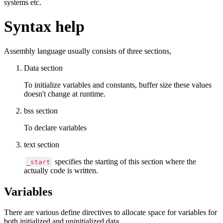
systems etc.
Syntax help
Assembly language usually consists of three sections,
Data section
To initialize variables and constants, buffer size these values
doesn't change at runtime.
bss section
To declare variables
text section
specifies the starting of this section where the
_start
actually code is written.
Variables
There are various define directives to allocate space for variables for
both initialized and uninitialized data.