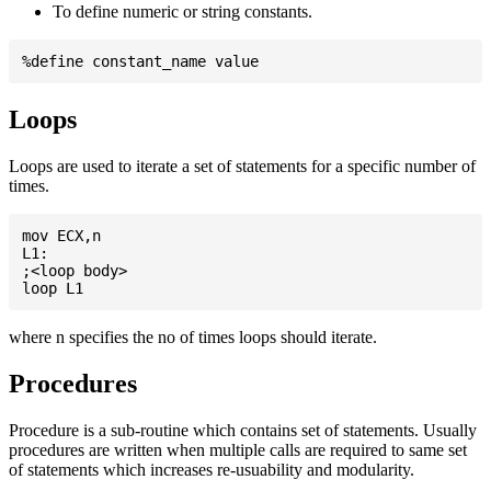
To define numeric or string constants.
Loops
Loops are used to iterate a set of statements for a specific number of
times.
mov ECX,n

L1:

;<loop body>

where n specifies the no of times loops should iterate.
Procedures
Procedure is a sub-routine which contains set of statements. Usually
procedures are written when multiple calls are required to same set
of statements which increases re-usuability and modularity.