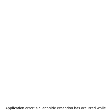
Application error: a
client
-side exception has occurred while