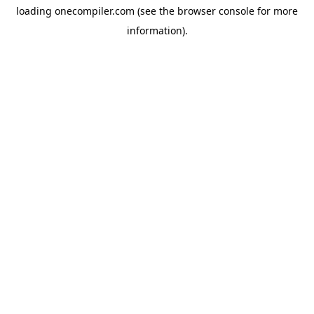
loading
onecompiler.com
(see the
browser console
for more
information).