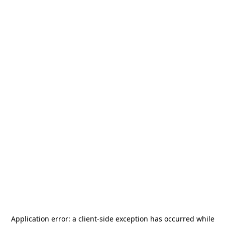
Application error: a
client
-side exception has occurred while