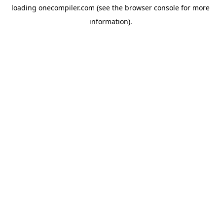
loading
onecompiler.com
(see the
browser console
for more
information).