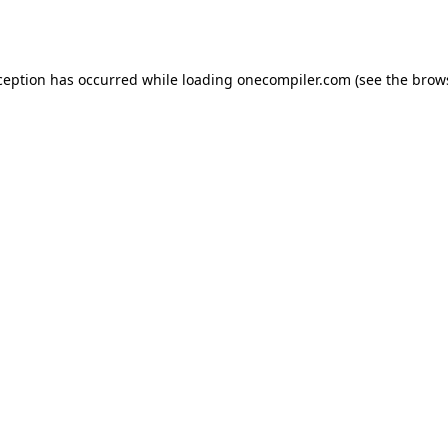
ception has occurred while loading
onecompiler.com
(see the
brow