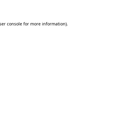
ser console
for more information).