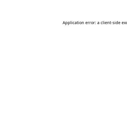
Application error: a
client
-side ex