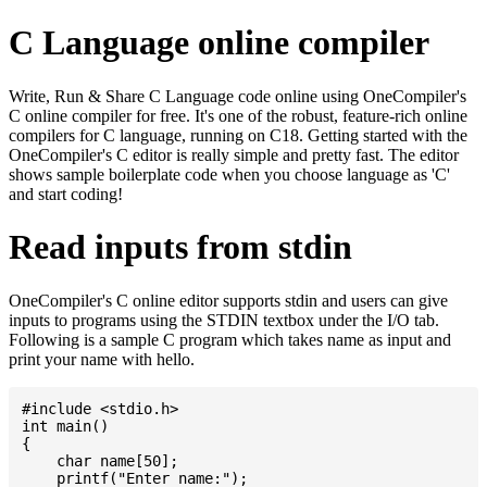
C Language online compiler
Write, Run & Share C Language code online using OneCompiler's
C online compiler for free. It's one of the robust, feature-rich online
compilers for C language, running on C18. Getting started with the
OneCompiler's C editor is really simple and pretty fast. The editor
shows sample boilerplate code when you choose language as 'C'
and start coding!
Read inputs from stdin
OneCompiler's C online editor supports stdin and users can give
inputs to programs using the STDIN textbox under the I/O tab.
Following is a sample C program which takes name as input and
print your name with hello.
#include <stdio.h>

int main()

{

    char name[50];

    printf("Enter name:");
