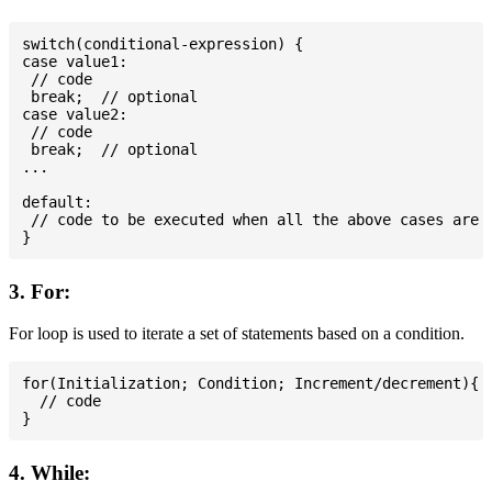
switch(conditional-expression) {

case value1:

 // code

 break;  // optional

case value2:

 // code

 break;  // optional

...

default:

 // code to be executed when all the above cases are n
3. For:
For loop is used to iterate a set of statements based on a condition.
for(Initialization; Condition; Increment/decrement){

  // code

4. While: