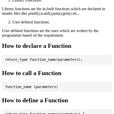
Library Functions:
Library functions are the in-built functions which are declared in
header files like printf(),scanf(),puts(),gets() etc.,
User defined functions:
User defined functions are the ones which are written by the
programmer based on the requirement.
How to declare a Function
How to call a Function
How to define a Function
return_type function_name(parameters) {
