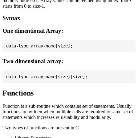
memory addresses. Array values can be fetched using index. Index
starts from 0 to size-1.
Syntax
One dimentional Array:
Two dimensional array:
Functions
Function is a sub-routine which contains set of statements. Usually
functions are written when multiple calls are required to same set of
statements which increases re-usuability and modularity.
Two types of functions are present in C