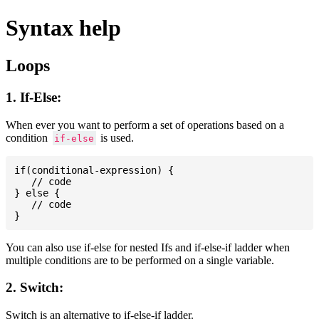
Syntax help
Loops
1. If-Else:
When ever you want to perform a set of operations based on a
condition
is used.
if-else
if(conditional-expression) {

   // code

} else {

   // code

You can also use if-else for nested Ifs and if-else-if ladder when
multiple conditions are to be performed on a single variable.
2. Switch:
Switch is an alternative to if-else-if ladder.