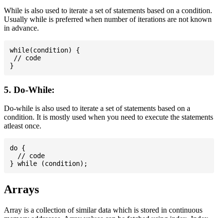
While is also used to iterate a set of statements based on a condition.
Usually while is preferred when number of iterations are not known
in advance.
while(condition) {

 // code

5. Do-While:
Do-while is also used to iterate a set of statements based on a
condition. It is mostly used when you need to execute the statements
atleast once.
do {

  // code

Arrays
Array is a collection of similar data which is stored in continuous