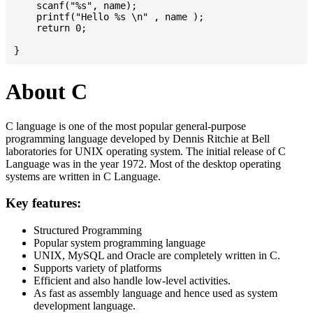
    scanf("%s", name);

    printf("Hello %s \n" , name );

    return 0;

About C
C language is one of the most popular general-purpose
programming language developed by Dennis Ritchie at Bell
laboratories for UNIX operating system. The initial release of C
Language was in the year 1972. Most of the desktop operating
systems are written in C Language.
Key features:
Structured Programming
Popular system programming language
UNIX, MySQL and Oracle are completely written in C.
Supports variety of platforms
Efficient and also handle low-level activities.
As fast as assembly language and hence used as system
development language.