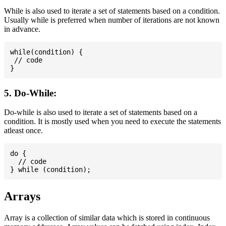
While is also used to iterate a set of statements based on a condition.
Usually while is preferred when number of iterations are not known
in advance.
while(condition) {

 // code

5. Do-While:
Do-while is also used to iterate a set of statements based on a
condition. It is mostly used when you need to execute the statements
atleast once.
do {

  // code

Arrays
Array is a collection of similar data which is stored in continuous