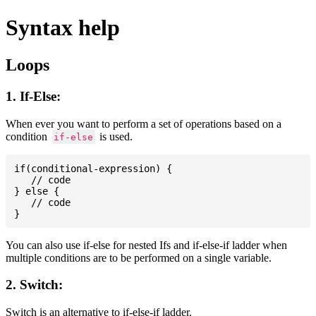
Syntax help
Loops
1. If-Else:
When ever you want to perform a set of operations based on a
condition
is used.
if-else
if(conditional-expression) {

   // code

} else {

   // code

You can also use if-else for nested Ifs and if-else-if ladder when
multiple conditions are to be performed on a single variable.
2. Switch:
Switch is an alternative to if-else-if ladder.