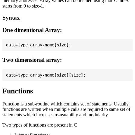
memory addresses. Array values can be fetched using index. Index
starts from 0 to size-1.
Syntax
One dimentional Array:
Two dimensional array:
Functions
Function is a sub-routine which contains set of statements. Usually
functions are written when multiple calls are required to same set of
statements which increases re-usuability and modularity.
Two types of functions are present in C