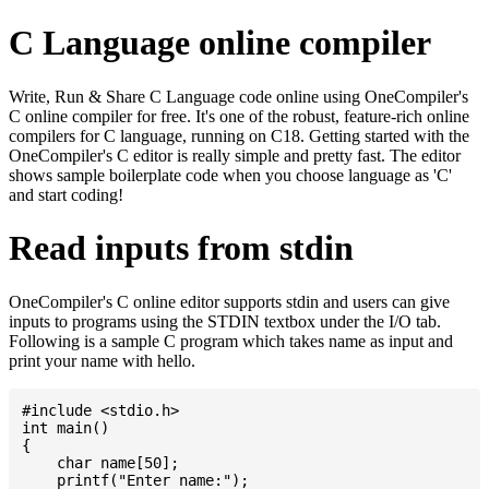
C Language online compiler
Write, Run & Share C Language code online using OneCompiler's
C online compiler for free. It's one of the robust, feature-rich online
compilers for C language, running on C18. Getting started with the
OneCompiler's C editor is really simple and pretty fast. The editor
shows sample boilerplate code when you choose language as 'C'
and start coding!
Read inputs from stdin
OneCompiler's C online editor supports stdin and users can give
inputs to programs using the STDIN textbox under the I/O tab.
Following is a sample C program which takes name as input and
print your name with hello.
#include <stdio.h>

int main()

{

    char name[50];

    printf("Enter name:");
