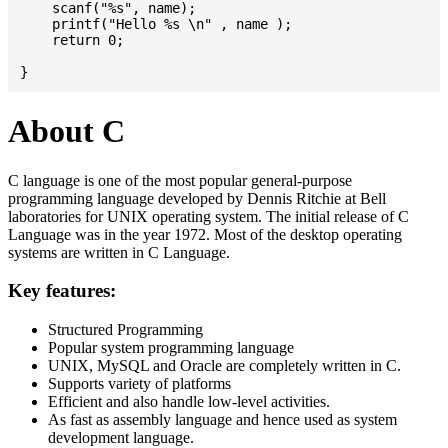
    scanf("%s", name);

    printf("Hello %s \n" , name );

    return 0;

About C
C language is one of the most popular general-purpose
programming language developed by Dennis Ritchie at Bell
laboratories for UNIX operating system. The initial release of C
Language was in the year 1972. Most of the desktop operating
systems are written in C Language.
Key features:
Structured Programming
Popular system programming language
UNIX, MySQL and Oracle are completely written in C.
Supports variety of platforms
Efficient and also handle low-level activities.
As fast as assembly language and hence used as system
development language.