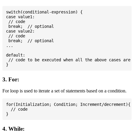
switch(conditional-expression) {

case value1:

 // code

 break;  // optional

case value2:

 // code

 break;  // optional

...

default:

 // code to be executed when all the above cases are n
3. For:
For loop is used to iterate a set of statements based on a condition.
for(Initialization; Condition; Increment/decrement){

  // code

4. While: