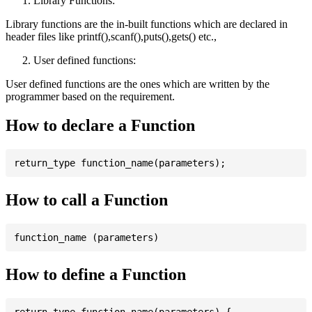
Library Functions:
Library functions are the in-built functions which are declared in
header files like printf(),scanf(),puts(),gets() etc.,
User defined functions:
User defined functions are the ones which are written by the
programmer based on the requirement.
How to declare a Function
How to call a Function
How to define a Function
return_type function_name(parameters) {
