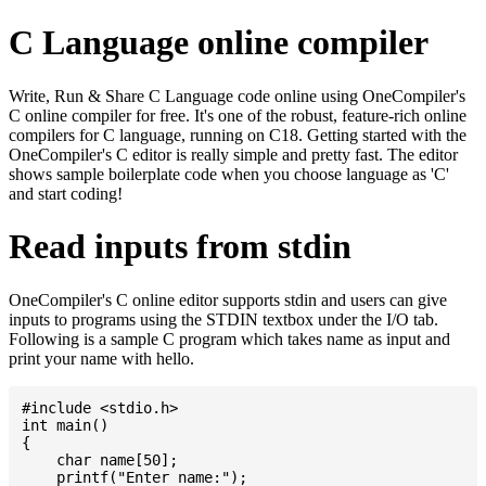
C Language online compiler
Write, Run & Share C Language code online using OneCompiler's
C online compiler for free. It's one of the robust, feature-rich online
compilers for C language, running on C18. Getting started with the
OneCompiler's C editor is really simple and pretty fast. The editor
shows sample boilerplate code when you choose language as 'C'
and start coding!
Read inputs from stdin
OneCompiler's C online editor supports stdin and users can give
inputs to programs using the STDIN textbox under the I/O tab.
Following is a sample C program which takes name as input and
print your name with hello.
#include <stdio.h>

int main()

{

    char name[50];

    printf("Enter name:");
