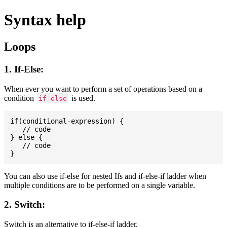
Syntax help
Loops
1. If-Else:
When ever you want to perform a set of operations based on a
condition
is used.
if-else
if(conditional-expression) {

   // code

} else {

   // code

You can also use if-else for nested Ifs and if-else-if ladder when
multiple conditions are to be performed on a single variable.
2. Switch:
Switch is an alternative to if-else-if ladder.