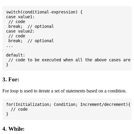
switch(conditional-expression) {

case value1:

 // code

 break;  // optional

case value2:

 // code

 break;  // optional

...

default:

 // code to be executed when all the above cases are n
3. For:
For loop is used to iterate a set of statements based on a condition.
for(Initialization; Condition; Increment/decrement){

  // code

4. While: