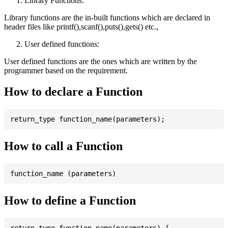
Library Functions:
Library functions are the in-built functions which are declared in
header files like printf(),scanf(),puts(),gets() etc.,
User defined functions:
User defined functions are the ones which are written by the
programmer based on the requirement.
How to declare a Function
How to call a Function
How to define a Function
return_type function_name(parameters) {
