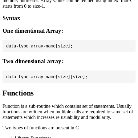
memory addresses. Array values can be fetched using index. Index
starts from 0 to size-1.
Syntax
One dimentional Array:
Two dimensional array:
Functions
Function is a sub-routine which contains set of statements. Usually
functions are written when multiple calls are required to same set of
statements which increases re-usuability and modularity.
Two types of functions are present in C