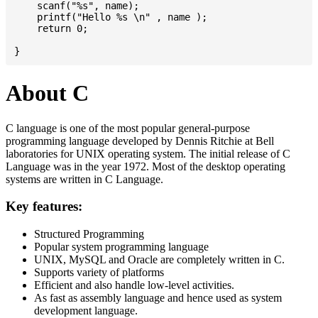
    scanf("%s", name);

    printf("Hello %s \n" , name );

    return 0;

About C
C language is one of the most popular general-purpose
programming language developed by Dennis Ritchie at Bell
laboratories for UNIX operating system. The initial release of C
Language was in the year 1972. Most of the desktop operating
systems are written in C Language.
Key features:
Structured Programming
Popular system programming language
UNIX, MySQL and Oracle are completely written in C.
Supports variety of platforms
Efficient and also handle low-level activities.
As fast as assembly language and hence used as system
development language.