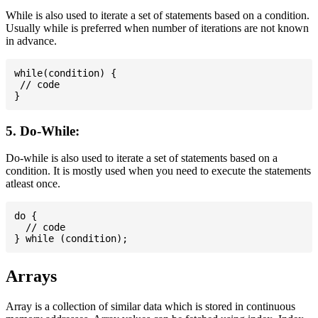
While is also used to iterate a set of statements based on a condition.
Usually while is preferred when number of iterations are not known
in advance.
while(condition) {

 // code

5. Do-While:
Do-while is also used to iterate a set of statements based on a
condition. It is mostly used when you need to execute the statements
atleast once.
do {

  // code

Arrays
Array is a collection of similar data which is stored in continuous