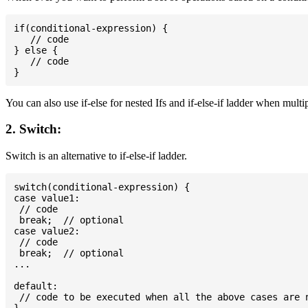
if(conditional-expression) {

   // code

} else {

   // code

You can also use if-else for nested Ifs and if-else-if ladder when multi
2. Switch:
Switch is an alternative to if-else-if ladder.
switch(conditional-expression) {

case value1:

 // code

 break;  // optional

case value2:

 // code

 break;  // optional

...

default:

 // code to be executed when all the above cases are n