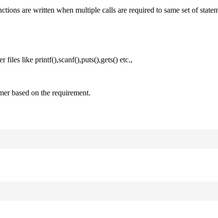
nctions are written when multiple calls are required to same set of state
files like printf(),scanf(),puts(),gets() etc.,
mer based on the requirement.