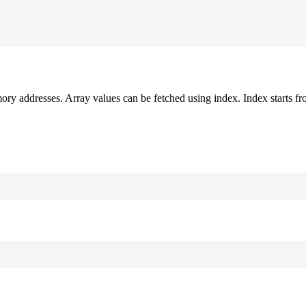
mory addresses. Array values can be fetched using index. Index starts fr