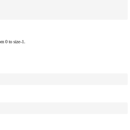
om 0 to size-1.