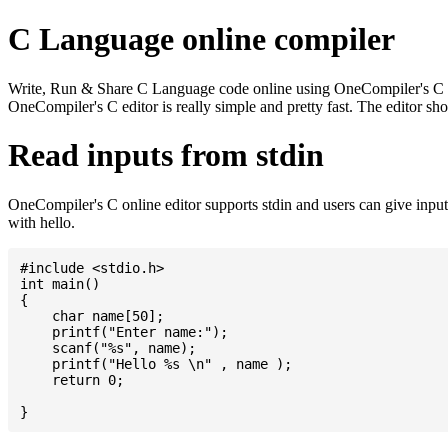
C Language online compiler
Write, Run & Share C Language code online using OneCompiler's C onlin
OneCompiler's C editor is really simple and pretty fast. The editor s
Read inputs from stdin
OneCompiler's C online editor supports stdin and users can give inp
with hello.
#include <stdio.h>

int main()

{

    char name[50];

    printf("Enter name:");

    scanf("%s", name);

    printf("Hello %s \n" , name );

    return 0;
