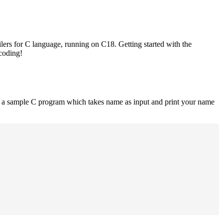
lers for C language, running on C18. Getting started with the
 coding!
is a sample C program which takes name as input and print your name