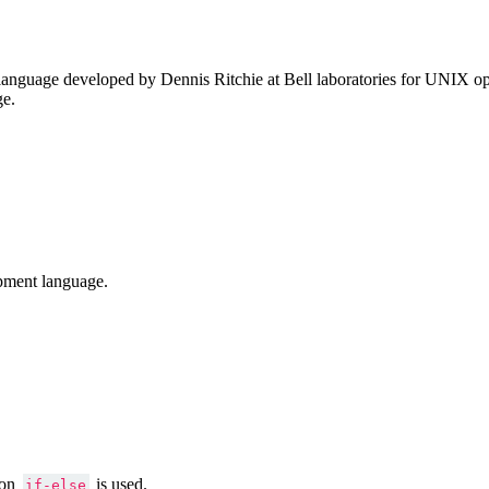
anguage developed by Dennis Ritchie at Bell laboratories for UNIX ope
ge.
pment language.
ion
is used.
if-else