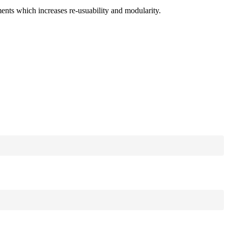
ments which increases re-usuability and modularity.