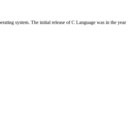
rating system. The initial release of C Language was in the year