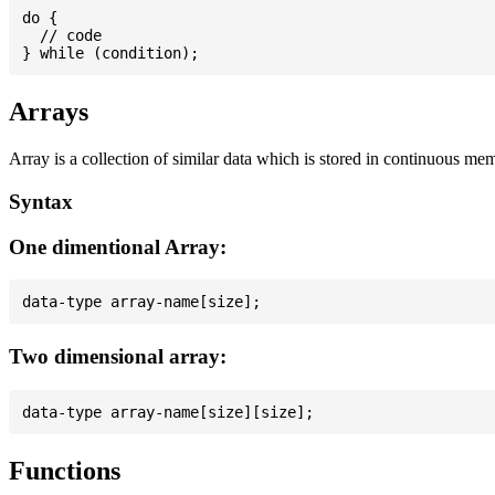
do {

  // code

Arrays
Array is a collection of similar data which is stored in continuous me
Syntax
One dimentional Array:
Two dimensional array:
Functions