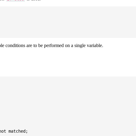
ple conditions are to be performed on a single variable.
ot matched;
