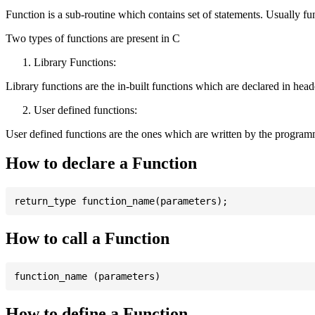
Function is a sub-routine which contains set of statements. Usually fu
Two types of functions are present in C
Library Functions:
Library functions are the in-built functions which are declared in header 
User defined functions:
User defined functions are the ones which are written by the program
How to declare a Function
How to call a Function
How to define a Function