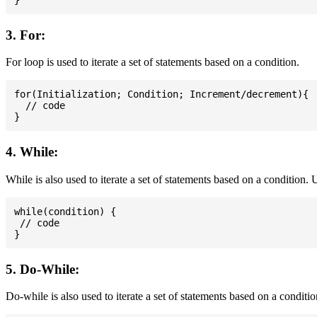
3. For:
For loop is used to iterate a set of statements based on a condition.
for(Initialization; Condition; Increment/decrement){

  // code

4. While:
While is also used to iterate a set of statements based on a condition
while(condition) {

 // code

5. Do-While:
Do-while is also used to iterate a set of statements based on a conditi