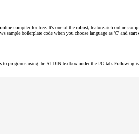
e compiler for free. It's one of the robust, feature-rich online compi
hows sample boilerplate code when you choose language as 'C' and start
uts to programs using the STDIN textbox under the I/O tab. Following 