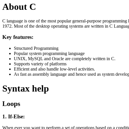
About C
C language is one of the most popular general-purpose programming l
1972. Most of the desktop operating systems are written in C Langua
Key features:
Structured Programming
Popular system programming language
UNIX, MySQL and Oracle are completely written in C.
Supports variety of platforms
Efficient and also handle low-level activities.
As fast as assembly language and hence used as system develo
Syntax help
Loops
1. If-Else:
When ever you want to perform a set of operations based on a condit