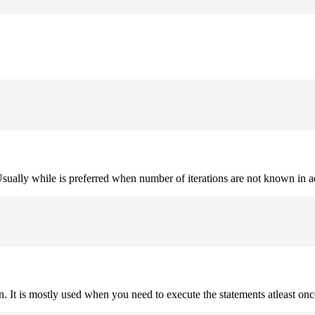
. Usually while is preferred when number of iterations are not known in 
on. It is mostly used when you need to execute the statements atleast onc