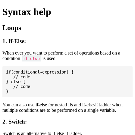
Syntax help
Loops
1. If-Else:
When ever you want to perform a set of operations based on a
condition
is used.
if-else
if(conditional-expression) {

   // code

} else {

   // code

You can also use if-else for nested Ifs and if-else-if ladder when
multiple conditions are to be performed on a single variable.
2. Switch:
Switch is an alternative to if-else-if ladder.