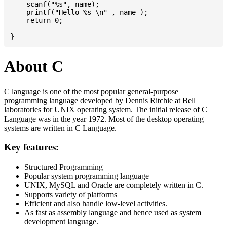
    scanf("%s", name);

    printf("Hello %s \n" , name );

    return 0;

About C
C language is one of the most popular general-purpose
programming language developed by Dennis Ritchie at Bell
laboratories for UNIX operating system. The initial release of C
Language was in the year 1972. Most of the desktop operating
systems are written in C Language.
Key features:
Structured Programming
Popular system programming language
UNIX, MySQL and Oracle are completely written in C.
Supports variety of platforms
Efficient and also handle low-level activities.
As fast as assembly language and hence used as system
development language.