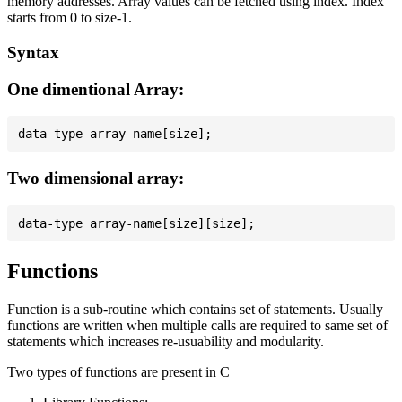
memory addresses. Array values can be fetched using index. Index
starts from 0 to size-1.
Syntax
One dimentional Array:
Two dimensional array:
Functions
Function is a sub-routine which contains set of statements. Usually
functions are written when multiple calls are required to same set of
statements which increases re-usuability and modularity.
Two types of functions are present in C