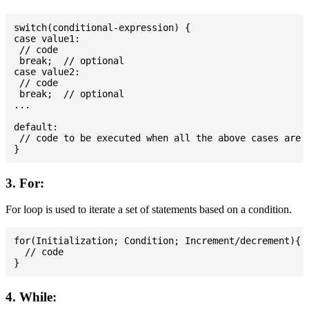
switch(conditional-expression) {

case value1:

 // code

 break;  // optional

case value2:

 // code

 break;  // optional

...

default:

 // code to be executed when all the above cases are n
3. For:
For loop is used to iterate a set of statements based on a condition.
for(Initialization; Condition; Increment/decrement){

  // code

4. While: