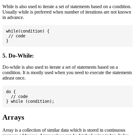
While is also used to iterate a set of statements based on a condition.
Usually while is preferred when number of iterations are not known
in advance.
while(condition) {

 // code

5. Do-While:
Do-while is also used to iterate a set of statements based on a
condition. It is mostly used when you need to execute the statements
atleast once.
do {

  // code

Arrays
Array is a collection of similar data which is stored in continuous