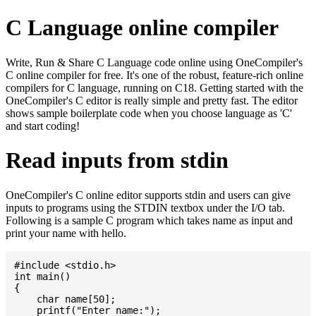
C Language online compiler
Write, Run & Share C Language code online using OneCompiler's
C online compiler for free. It's one of the robust, feature-rich online
compilers for C language, running on C18. Getting started with the
OneCompiler's C editor is really simple and pretty fast. The editor
shows sample boilerplate code when you choose language as 'C'
and start coding!
Read inputs from stdin
OneCompiler's C online editor supports stdin and users can give
inputs to programs using the STDIN textbox under the I/O tab.
Following is a sample C program which takes name as input and
print your name with hello.
#include <stdio.h>

int main()

{

    char name[50];

    printf("Enter name:");
