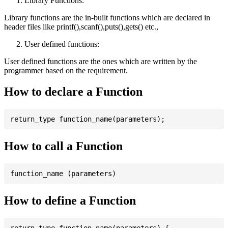
Library Functions:
Library functions are the in-built functions which are declared in
header files like printf(),scanf(),puts(),gets() etc.,
User defined functions:
User defined functions are the ones which are written by the
programmer based on the requirement.
How to declare a Function
How to call a Function
How to define a Function
return_type function_name(parameters) {
