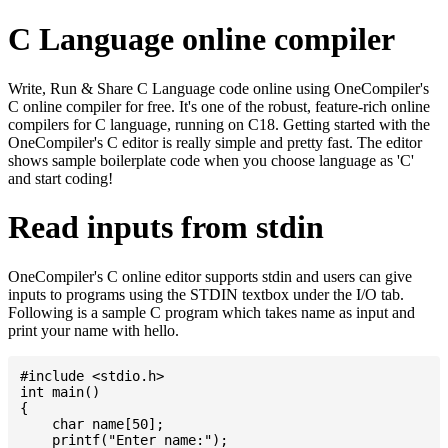
C Language online compiler
Write, Run & Share C Language code online using OneCompiler's
C online compiler for free. It's one of the robust, feature-rich online
compilers for C language, running on C18. Getting started with the
OneCompiler's C editor is really simple and pretty fast. The editor
shows sample boilerplate code when you choose language as 'C'
and start coding!
Read inputs from stdin
OneCompiler's C online editor supports stdin and users can give
inputs to programs using the STDIN textbox under the I/O tab.
Following is a sample C program which takes name as input and
print your name with hello.
#include <stdio.h>

int main()

{

    char name[50];

    printf("Enter name:");
