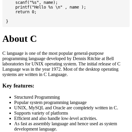
    scanf("%s", name);

    printf("Hello %s \n" , name );

    return 0;

About C
C language is one of the most popular general-purpose
programming language developed by Dennis Ritchie at Bell
laboratories for UNIX operating system. The initial release of C
Language was in the year 1972. Most of the desktop operating
systems are written in C Language.
Key features:
Structured Programming
Popular system programming language
UNIX, MySQL and Oracle are completely written in C.
Supports variety of platforms
Efficient and also handle low-level activities.
As fast as assembly language and hence used as system
development language.