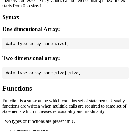
memory addresses. Array values can be fetched using index. Index
starts from 0 to size-1.
Syntax
One dimentional Array:
Two dimensional array:
Functions
Function is a sub-routine which contains set of statements. Usually
functions are written when multiple calls are required to same set of
statements which increases re-usuability and modularity.
Two types of functions are present in C