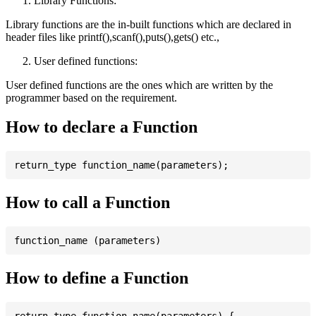
Library Functions:
Library functions are the in-built functions which are declared in
header files like printf(),scanf(),puts(),gets() etc.,
User defined functions:
User defined functions are the ones which are written by the
programmer based on the requirement.
How to declare a Function
How to call a Function
How to define a Function
return_type function_name(parameters) {
