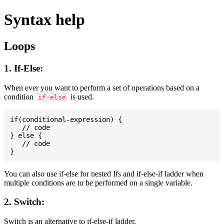
Syntax help
Loops
1. If-Else:
When ever you want to perform a set of operations based on a
condition
is used.
if-else
if(conditional-expression) {

   // code

} else {

   // code

You can also use if-else for nested Ifs and if-else-if ladder when
multiple conditions are to be performed on a single variable.
2. Switch:
Switch is an alternative to if-else-if ladder.