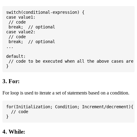
switch(conditional-expression) {

case value1:

 // code

 break;  // optional

case value2:

 // code

 break;  // optional

...

default:

 // code to be executed when all the above cases are n
3. For:
For loop is used to iterate a set of statements based on a condition.
for(Initialization; Condition; Increment/decrement){

  // code

4. While: