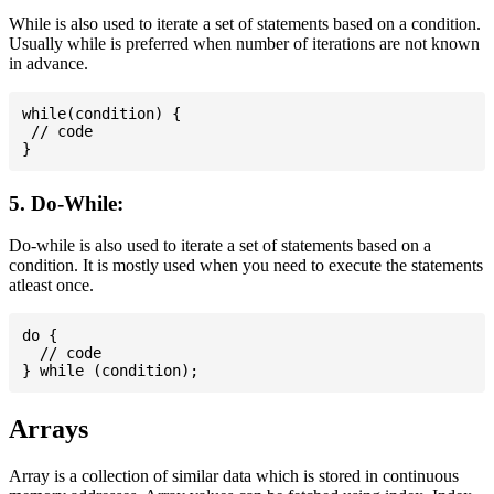
While is also used to iterate a set of statements based on a condition.
Usually while is preferred when number of iterations are not known
in advance.
while(condition) {

 // code

5. Do-While:
Do-while is also used to iterate a set of statements based on a
condition. It is mostly used when you need to execute the statements
atleast once.
do {

  // code

Arrays
Array is a collection of similar data which is stored in continuous