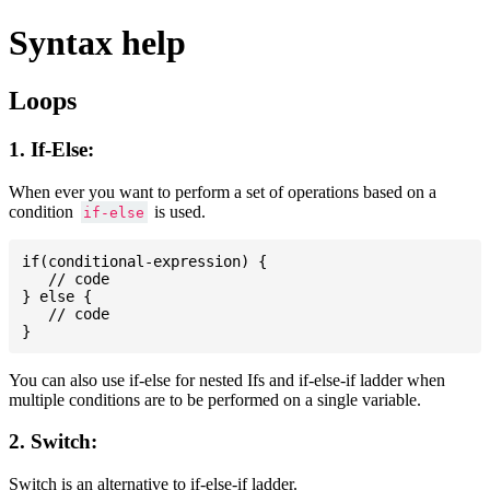
Syntax help
Loops
1. If-Else:
When ever you want to perform a set of operations based on a
condition
is used.
if-else
if(conditional-expression) {

   // code

} else {

   // code

You can also use if-else for nested Ifs and if-else-if ladder when
multiple conditions are to be performed on a single variable.
2. Switch:
Switch is an alternative to if-else-if ladder.