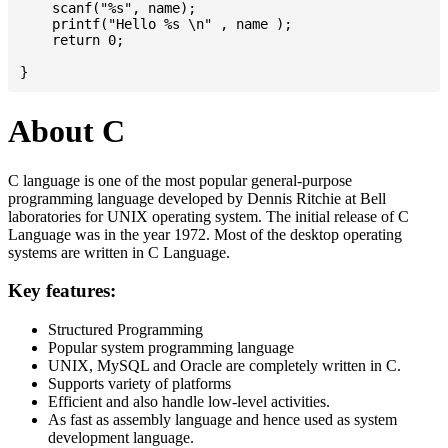
    scanf("%s", name);

    printf("Hello %s \n" , name );

    return 0;

About C
C language is one of the most popular general-purpose
programming language developed by Dennis Ritchie at Bell
laboratories for UNIX operating system. The initial release of C
Language was in the year 1972. Most of the desktop operating
systems are written in C Language.
Key features:
Structured Programming
Popular system programming language
UNIX, MySQL and Oracle are completely written in C.
Supports variety of platforms
Efficient and also handle low-level activities.
As fast as assembly language and hence used as system
development language.