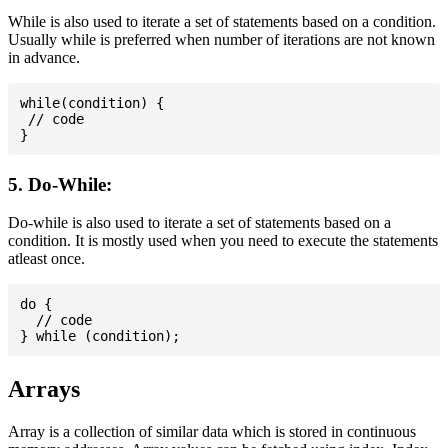
While is also used to iterate a set of statements based on a condition.
Usually while is preferred when number of iterations are not known
in advance.
while(condition) {

 // code

5. Do-While:
Do-while is also used to iterate a set of statements based on a
condition. It is mostly used when you need to execute the statements
atleast once.
do {

  // code

Arrays
Array is a collection of similar data which is stored in continuous