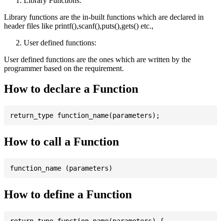
Library Functions:
Library functions are the in-built functions which are declared in
header files like printf(),scanf(),puts(),gets() etc.,
User defined functions:
User defined functions are the ones which are written by the
programmer based on the requirement.
How to declare a Function
How to call a Function
How to define a Function
return_type function_name(parameters) {
