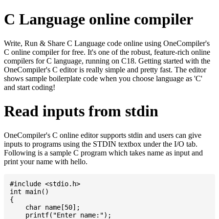
C Language online compiler
Write, Run & Share C Language code online using OneCompiler's
C online compiler for free. It's one of the robust, feature-rich online
compilers for C language, running on C18. Getting started with the
OneCompiler's C editor is really simple and pretty fast. The editor
shows sample boilerplate code when you choose language as 'C'
and start coding!
Read inputs from stdin
OneCompiler's C online editor supports stdin and users can give
inputs to programs using the STDIN textbox under the I/O tab.
Following is a sample C program which takes name as input and
print your name with hello.
#include <stdio.h>

int main()

{

    char name[50];

    printf("Enter name:");
