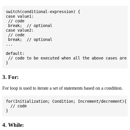
switch(conditional-expression) {

case value1:

 // code

 break;  // optional

case value2:

 // code

 break;  // optional

...

default:

 // code to be executed when all the above cases are n
3. For:
For loop is used to iterate a set of statements based on a condition.
for(Initialization; Condition; Increment/decrement){

  // code

4. While: