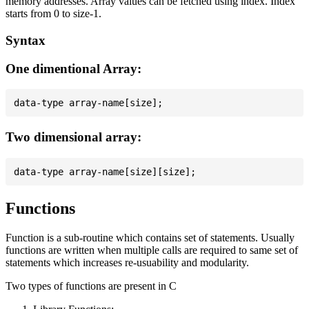
memory addresses. Array values can be fetched using index. Index
starts from 0 to size-1.
Syntax
One dimentional Array:
Two dimensional array:
Functions
Function is a sub-routine which contains set of statements. Usually
functions are written when multiple calls are required to same set of
statements which increases re-usuability and modularity.
Two types of functions are present in C