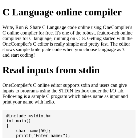
C Language online compiler
Write, Run & Share C Language code online using OneCompiler's
C online compiler for free. It's one of the robust, feature-rich online
compilers for C language, running on C18. Getting started with the
OneCompiler's C editor is really simple and pretty fast. The editor
shows sample boilerplate code when you choose language as 'C'
and start coding!
Read inputs from stdin
OneCompiler's C online editor supports stdin and users can give
inputs to programs using the STDIN textbox under the I/O tab.
Following is a sample C program which takes name as input and
print your name with hello.
#include <stdio.h>

int main()

{

    char name[50];

    printf("Enter name:");
