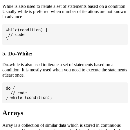
While is also used to iterate a set of statements based on a condition.
Usually while is preferred when number of iterations are not known
in advance.
while(condition) {

 // code

5. Do-While:
Do-while is also used to iterate a set of statements based on a
condition. It is mostly used when you need to execute the statements
atleast once.
do {

  // code

Arrays
Array is a collection of similar data which is stored in continuous