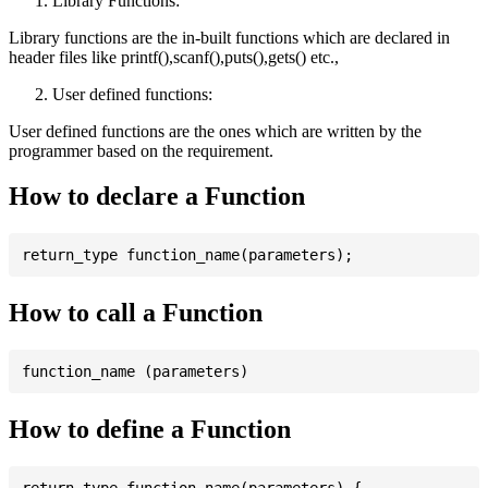
Library Functions:
Library functions are the in-built functions which are declared in
header files like printf(),scanf(),puts(),gets() etc.,
User defined functions:
User defined functions are the ones which are written by the
programmer based on the requirement.
How to declare a Function
How to call a Function
How to define a Function
return_type function_name(parameters) {
