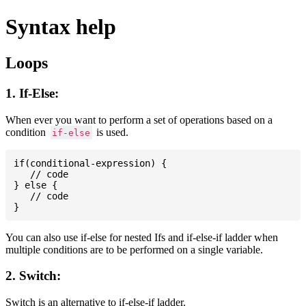
Syntax help
Loops
1. If-Else:
When ever you want to perform a set of operations based on a
condition
is used.
if-else
if(conditional-expression) {

   // code

} else {

   // code

You can also use if-else for nested Ifs and if-else-if ladder when
multiple conditions are to be performed on a single variable.
2. Switch:
Switch is an alternative to if-else-if ladder.