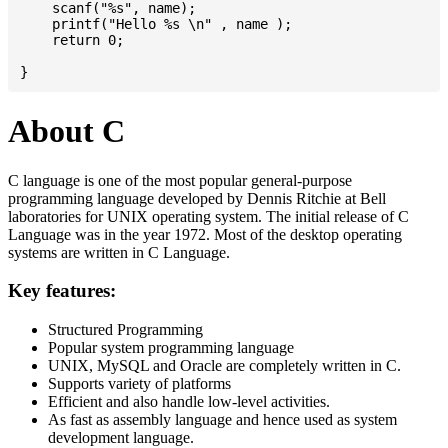
    scanf("%s", name);

    printf("Hello %s \n" , name );

    return 0;

About C
C language is one of the most popular general-purpose
programming language developed by Dennis Ritchie at Bell
laboratories for UNIX operating system. The initial release of C
Language was in the year 1972. Most of the desktop operating
systems are written in C Language.
Key features:
Structured Programming
Popular system programming language
UNIX, MySQL and Oracle are completely written in C.
Supports variety of platforms
Efficient and also handle low-level activities.
As fast as assembly language and hence used as system
development language.