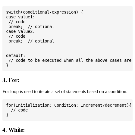
switch(conditional-expression) {

case value1:

 // code

 break;  // optional

case value2:

 // code

 break;  // optional

...

default:

 // code to be executed when all the above cases are n
3. For:
For loop is used to iterate a set of statements based on a condition.
for(Initialization; Condition; Increment/decrement){

  // code

4. While: