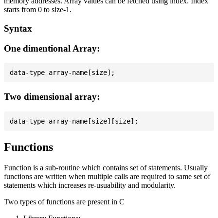
memory addresses. Array values can be fetched using index. Index
starts from 0 to size-1.
Syntax
One dimentional Array:
Two dimensional array:
Functions
Function is a sub-routine which contains set of statements. Usually
functions are written when multiple calls are required to same set of
statements which increases re-usuability and modularity.
Two types of functions are present in C