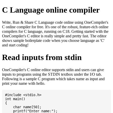
C Language online compiler
Write, Run & Share C Language code online using OneCompiler's
C online compiler for free. It's one of the robust, feature-rich online
compilers for C language, running on C18. Getting started with the
OneCompiler's C editor is really simple and pretty fast. The editor
shows sample boilerplate code when you choose language as 'C'
and start coding!
Read inputs from stdin
OneCompiler's C online editor supports stdin and users can give
inputs to programs using the STDIN textbox under the I/O tab.
Following is a sample C program which takes name as input and
print your name with hello.
#include <stdio.h>

int main()

{

    char name[50];

    printf("Enter name:");
