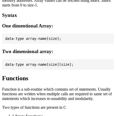
memory addresses. Array values can be fetched using index. Index
starts from 0 to size-1.
Syntax
One dimentional Array:
Two dimensional array:
Functions
Function is a sub-routine which contains set of statements. Usually
functions are written when multiple calls are required to same set of
statements which increases re-usuability and modularity.
Two types of functions are present in C