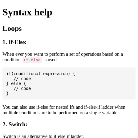
Syntax help
Loops
1. If-Else:
When ever you want to perform a set of operations based on a
condition
is used.
if-else
if(conditional-expression) {

   // code

} else {

   // code

You can also use if-else for nested Ifs and if-else-if ladder when
multiple conditions are to be performed on a single variable.
2. Switch:
Switch is an alternative to if-else-if ladder.