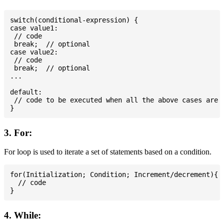
switch(conditional-expression) {

case value1:

 // code

 break;  // optional

case value2:

 // code

 break;  // optional

...

default:

 // code to be executed when all the above cases are n
3. For:
For loop is used to iterate a set of statements based on a condition.
for(Initialization; Condition; Increment/decrement){

  // code

4. While: