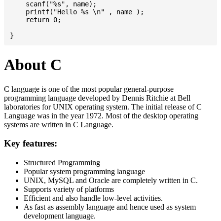
    scanf("%s", name);

    printf("Hello %s \n" , name );

    return 0;

About C
C language is one of the most popular general-purpose
programming language developed by Dennis Ritchie at Bell
laboratories for UNIX operating system. The initial release of C
Language was in the year 1972. Most of the desktop operating
systems are written in C Language.
Key features:
Structured Programming
Popular system programming language
UNIX, MySQL and Oracle are completely written in C.
Supports variety of platforms
Efficient and also handle low-level activities.
As fast as assembly language and hence used as system
development language.