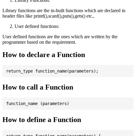
Library Functions:
Library functions are the in-built functions which are declared in
header files like printf(),scanf(),puts(),gets() etc.,
User defined functions:
User defined functions are the ones which are written by the
programmer based on the requirement.
How to declare a Function
How to call a Function
How to define a Function
return_type function_name(parameters) {
