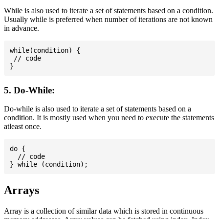
While is also used to iterate a set of statements based on a condition.
Usually while is preferred when number of iterations are not known
in advance.
while(condition) {

 // code

5. Do-While:
Do-while is also used to iterate a set of statements based on a
condition. It is mostly used when you need to execute the statements
atleast once.
do {

  // code

Arrays
Array is a collection of similar data which is stored in continuous