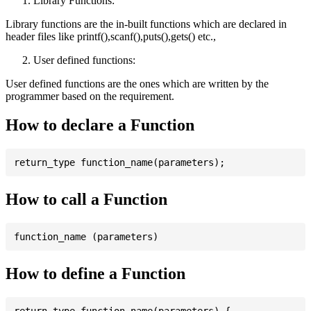
Library Functions:
Library functions are the in-built functions which are declared in
header files like printf(),scanf(),puts(),gets() etc.,
User defined functions:
User defined functions are the ones which are written by the
programmer based on the requirement.
How to declare a Function
How to call a Function
How to define a Function
return_type function_name(parameters) {
