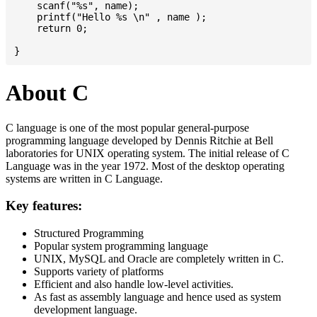
    scanf("%s", name);

    printf("Hello %s \n" , name );

    return 0;

About C
C language is one of the most popular general-purpose
programming language developed by Dennis Ritchie at Bell
laboratories for UNIX operating system. The initial release of C
Language was in the year 1972. Most of the desktop operating
systems are written in C Language.
Key features:
Structured Programming
Popular system programming language
UNIX, MySQL and Oracle are completely written in C.
Supports variety of platforms
Efficient and also handle low-level activities.
As fast as assembly language and hence used as system
development language.