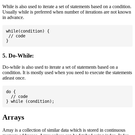
While is also used to iterate a set of statements based on a condition.
Usually while is preferred when number of iterations are not known
in advance.
while(condition) {

 // code

5. Do-While:
Do-while is also used to iterate a set of statements based on a
condition. It is mostly used when you need to execute the statements
atleast once.
do {

  // code

Arrays
Array is a collection of similar data which is stored in continuous