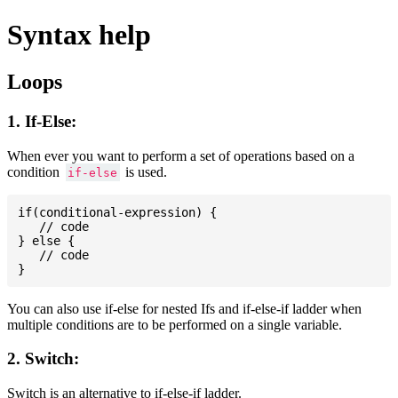
Syntax help
Loops
1. If-Else:
When ever you want to perform a set of operations based on a
condition
is used.
if-else
if(conditional-expression) {

   // code

} else {

   // code

You can also use if-else for nested Ifs and if-else-if ladder when
multiple conditions are to be performed on a single variable.
2. Switch:
Switch is an alternative to if-else-if ladder.