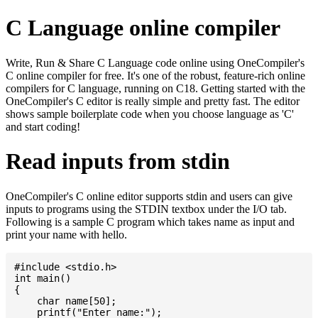
C Language online compiler
Write, Run & Share C Language code online using OneCompiler's
C online compiler for free. It's one of the robust, feature-rich online
compilers for C language, running on C18. Getting started with the
OneCompiler's C editor is really simple and pretty fast. The editor
shows sample boilerplate code when you choose language as 'C'
and start coding!
Read inputs from stdin
OneCompiler's C online editor supports stdin and users can give
inputs to programs using the STDIN textbox under the I/O tab.
Following is a sample C program which takes name as input and
print your name with hello.
#include <stdio.h>

int main()

{

    char name[50];

    printf("Enter name:");
