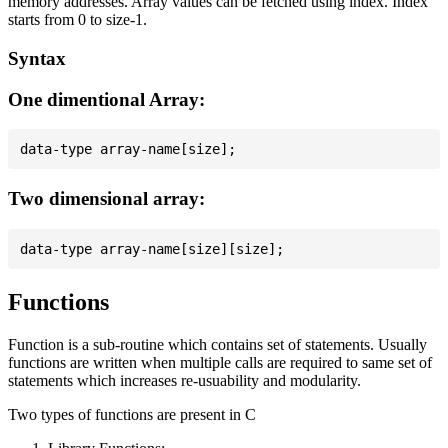
memory addresses. Array values can be fetched using index. Index
starts from 0 to size-1.
Syntax
One dimentional Array:
Two dimensional array:
Functions
Function is a sub-routine which contains set of statements. Usually
functions are written when multiple calls are required to same set of
statements which increases re-usuability and modularity.
Two types of functions are present in C