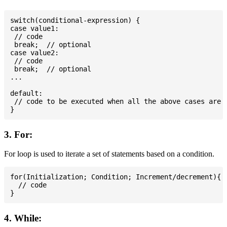
switch(conditional-expression) {

case value1:

 // code

 break;  // optional

case value2:

 // code

 break;  // optional

...

default:

 // code to be executed when all the above cases are n
3. For:
For loop is used to iterate a set of statements based on a condition.
for(Initialization; Condition; Increment/decrement){

  // code

4. While: