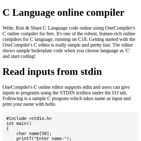
C Language online compiler
Write, Run & Share C Language code online using OneCompiler's
C online compiler for free. It's one of the robust, feature-rich online
compilers for C language, running on C18. Getting started with the
OneCompiler's C editor is really simple and pretty fast. The editor
shows sample boilerplate code when you choose language as 'C'
and start coding!
Read inputs from stdin
OneCompiler's C online editor supports stdin and users can give
inputs to programs using the STDIN textbox under the I/O tab.
Following is a sample C program which takes name as input and
print your name with hello.
#include <stdio.h>

int main()

{

    char name[50];

    printf("Enter name:");
