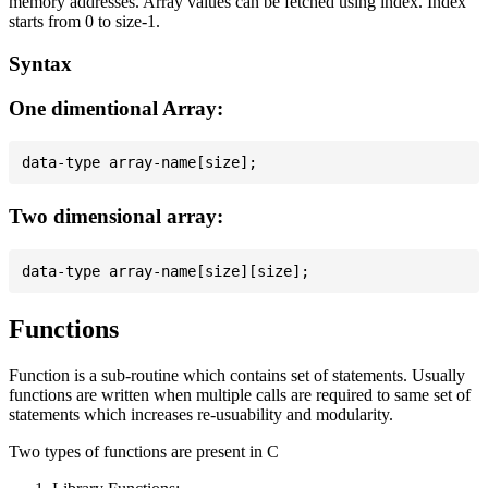
memory addresses. Array values can be fetched using index. Index
starts from 0 to size-1.
Syntax
One dimentional Array:
Two dimensional array:
Functions
Function is a sub-routine which contains set of statements. Usually
functions are written when multiple calls are required to same set of
statements which increases re-usuability and modularity.
Two types of functions are present in C