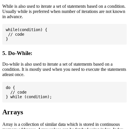
While is also used to iterate a set of statements based on a condition.
Usually while is preferred when number of iterations are not known
in advance.
while(condition) {

 // code

5. Do-While:
Do-while is also used to iterate a set of statements based on a
condition. It is mostly used when you need to execute the statements
atleast once.
do {

  // code

Arrays
Array is a collection of similar data which is stored in continuous