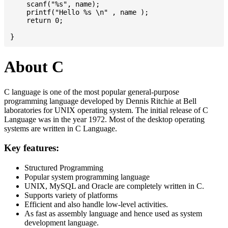
    scanf("%s", name);

    printf("Hello %s \n" , name );

    return 0;

About C
C language is one of the most popular general-purpose
programming language developed by Dennis Ritchie at Bell
laboratories for UNIX operating system. The initial release of C
Language was in the year 1972. Most of the desktop operating
systems are written in C Language.
Key features:
Structured Programming
Popular system programming language
UNIX, MySQL and Oracle are completely written in C.
Supports variety of platforms
Efficient and also handle low-level activities.
As fast as assembly language and hence used as system
development language.