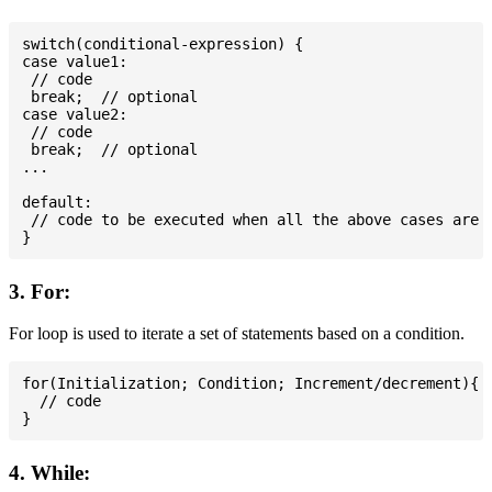
switch(conditional-expression) {

case value1:

 // code

 break;  // optional

case value2:

 // code

 break;  // optional

...

default:

 // code to be executed when all the above cases are n
3. For:
For loop is used to iterate a set of statements based on a condition.
for(Initialization; Condition; Increment/decrement){

  // code

4. While: