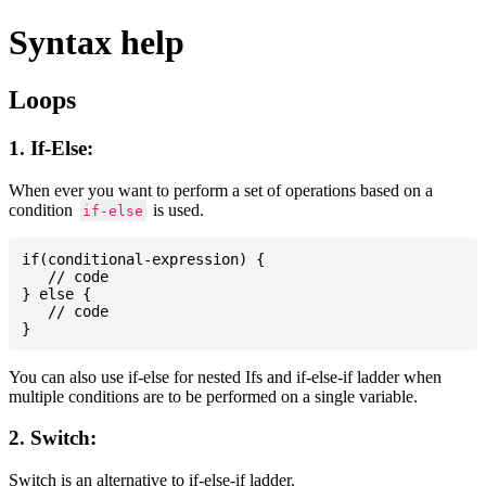
Syntax help
Loops
1. If-Else:
When ever you want to perform a set of operations based on a
condition
is used.
if-else
if(conditional-expression) {

   // code

} else {

   // code

You can also use if-else for nested Ifs and if-else-if ladder when
multiple conditions are to be performed on a single variable.
2. Switch:
Switch is an alternative to if-else-if ladder.