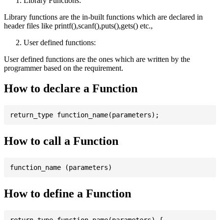
Library Functions:
Library functions are the in-built functions which are declared in
header files like printf(),scanf(),puts(),gets() etc.,
User defined functions:
User defined functions are the ones which are written by the
programmer based on the requirement.
How to declare a Function
How to call a Function
How to define a Function
return_type function_name(parameters) {
