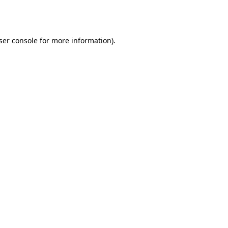
ser console
for more information).