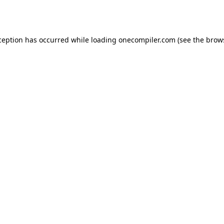
ception has occurred while loading
onecompiler.com
(see the
brow