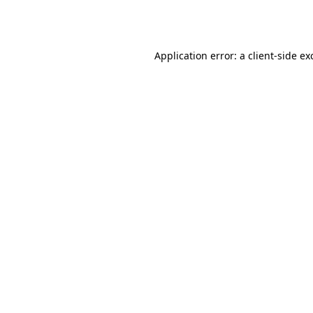
Application error: a
client
-side ex