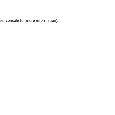
ser console
for more information).