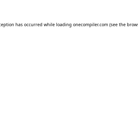
ception has occurred while loading
onecompiler.com
(see the
brow