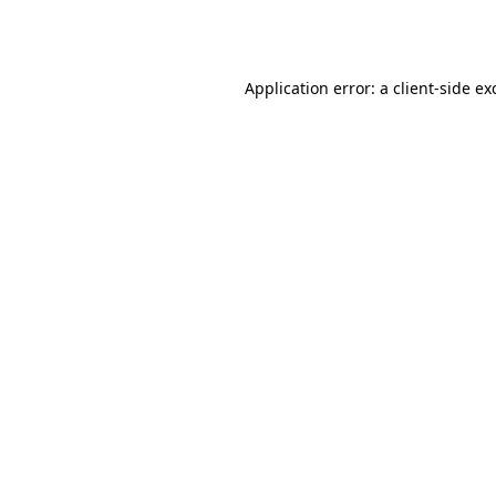
Application error: a
client
-side ex