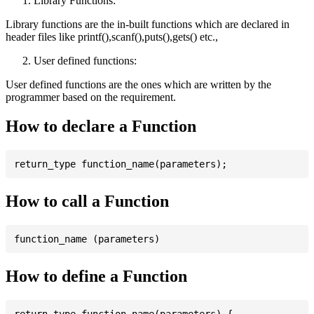
Library Functions:
Library functions are the in-built functions which are declared in
header files like printf(),scanf(),puts(),gets() etc.,
User defined functions:
User defined functions are the ones which are written by the
programmer based on the requirement.
How to declare a Function
How to call a Function
How to define a Function
return_type function_name(parameters) {
