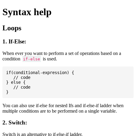
Syntax help
Loops
1. If-Else:
When ever you want to perform a set of operations based on a
condition
is used.
if-else
if(conditional-expression) {

   // code

} else {

   // code

You can also use if-else for nested Ifs and if-else-if ladder when
multiple conditions are to be performed on a single variable.
2. Switch:
Switch is an alternative to if-else-if ladder.