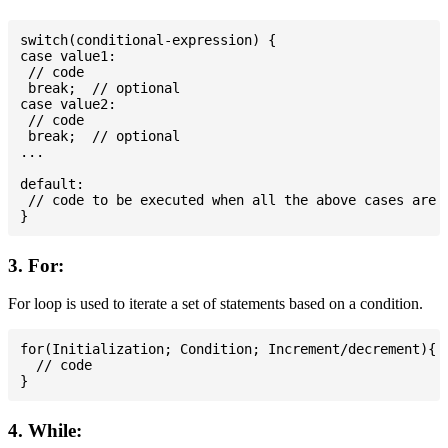
switch(conditional-expression) {

case value1:

 // code

 break;  // optional

case value2:

 // code

 break;  // optional

...

default:

 // code to be executed when all the above cases are n
3. For:
For loop is used to iterate a set of statements based on a condition.
for(Initialization; Condition; Increment/decrement){

  // code

4. While: