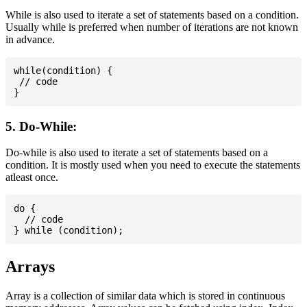
While is also used to iterate a set of statements based on a condition.
Usually while is preferred when number of iterations are not known
in advance.
while(condition) {

 // code

5. Do-While:
Do-while is also used to iterate a set of statements based on a
condition. It is mostly used when you need to execute the statements
atleast once.
do {

  // code

Arrays
Array is a collection of similar data which is stored in continuous