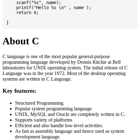
    scanf("%s", name);

    printf("Hello %s \n" , name );

    return 0;

About C
C language is one of the most popular general-purpose
programming language developed by Dennis Ritchie at Bell
laboratories for UNIX operating system. The initial release of C
Language was in the year 1972. Most of the desktop operating
systems are written in C Language.
Key features:
Structured Programming
Popular system programming language
UNIX, MySQL and Oracle are completely written in C.
Supports variety of platforms
Efficient and also handle low-level activities.
As fast as assembly language and hence used as system
development language.