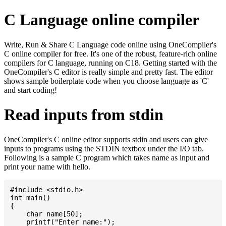
C Language online compiler
Write, Run & Share C Language code online using OneCompiler's
C online compiler for free. It's one of the robust, feature-rich online
compilers for C language, running on C18. Getting started with the
OneCompiler's C editor is really simple and pretty fast. The editor
shows sample boilerplate code when you choose language as 'C'
and start coding!
Read inputs from stdin
OneCompiler's C online editor supports stdin and users can give
inputs to programs using the STDIN textbox under the I/O tab.
Following is a sample C program which takes name as input and
print your name with hello.
#include <stdio.h>

int main()

{

    char name[50];

    printf("Enter name:");
