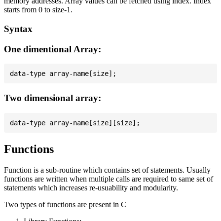
memory addresses. Array values can be fetched using index. Index
starts from 0 to size-1.
Syntax
One dimentional Array:
Two dimensional array:
Functions
Function is a sub-routine which contains set of statements. Usually
functions are written when multiple calls are required to same set of
statements which increases re-usuability and modularity.
Two types of functions are present in C