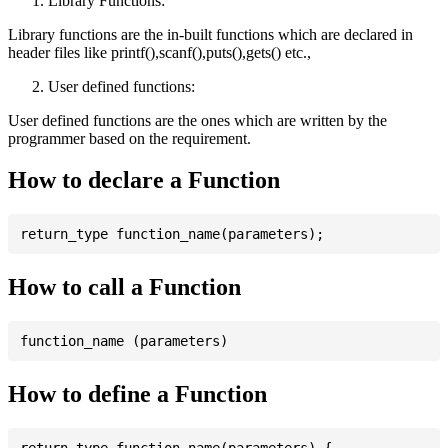
Library Functions:
Library functions are the in-built functions which are declared in
header files like printf(),scanf(),puts(),gets() etc.,
User defined functions:
User defined functions are the ones which are written by the
programmer based on the requirement.
How to declare a Function
How to call a Function
How to define a Function
return_type function_name(parameters) {
