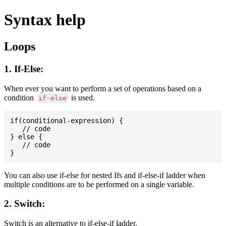
Syntax help
Loops
1. If-Else:
When ever you want to perform a set of operations based on a
condition
is used.
if-else
if(conditional-expression) {

   // code

} else {

   // code

You can also use if-else for nested Ifs and if-else-if ladder when
multiple conditions are to be performed on a single variable.
2. Switch:
Switch is an alternative to if-else-if ladder.