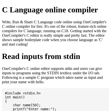
C Language online compiler
Write, Run & Share C Language code online using OneCompiler's
C online compiler for free. It's one of the robust, feature-rich online
compilers for C language, running on C18. Getting started with the
OneCompiler's C editor is really simple and pretty fast. The editor
shows sample boilerplate code when you choose language as 'C'
and start coding!
Read inputs from stdin
OneCompiler's C online editor supports stdin and users can give
inputs to programs using the STDIN textbox under the I/O tab.
Following is a sample C program which takes name as input and
print your name with hello.
#include <stdio.h>

int main()

{

    char name[50];

    printf("Enter name:");
