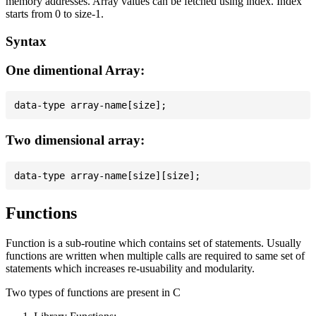
memory addresses. Array values can be fetched using index. Index
starts from 0 to size-1.
Syntax
One dimentional Array:
Two dimensional array:
Functions
Function is a sub-routine which contains set of statements. Usually
functions are written when multiple calls are required to same set of
statements which increases re-usuability and modularity.
Two types of functions are present in C