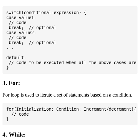
switch(conditional-expression) {

case value1:

 // code

 break;  // optional

case value2:

 // code

 break;  // optional

...

default:

 // code to be executed when all the above cases are n
3. For:
For loop is used to iterate a set of statements based on a condition.
for(Initialization; Condition; Increment/decrement){

  // code

4. While: