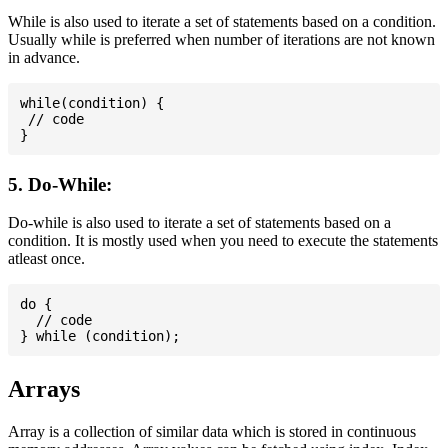
While is also used to iterate a set of statements based on a condition.
Usually while is preferred when number of iterations are not known
in advance.
while(condition) {

 // code

5. Do-While:
Do-while is also used to iterate a set of statements based on a
condition. It is mostly used when you need to execute the statements
atleast once.
do {

  // code

Arrays
Array is a collection of similar data which is stored in continuous