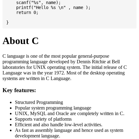
    scanf("%s", name);

    printf("Hello %s \n" , name );

    return 0;

About C
C language is one of the most popular general-purpose
programming language developed by Dennis Ritchie at Bell
laboratories for UNIX operating system. The initial release of C
Language was in the year 1972. Most of the desktop operating
systems are written in C Language.
Key features:
Structured Programming
Popular system programming language
UNIX, MySQL and Oracle are completely written in C.
Supports variety of platforms
Efficient and also handle low-level activities.
As fast as assembly language and hence used as system
development language.