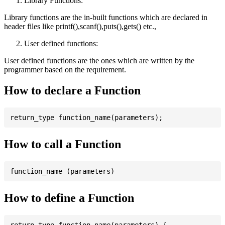
Library Functions:
Library functions are the in-built functions which are declared in
header files like printf(),scanf(),puts(),gets() etc.,
User defined functions:
User defined functions are the ones which are written by the
programmer based on the requirement.
How to declare a Function
How to call a Function
How to define a Function
return_type function_name(parameters) {
