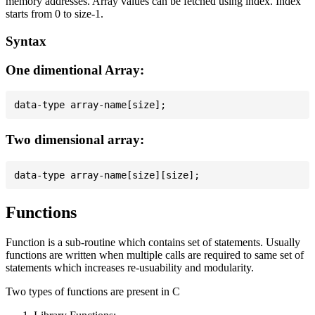
memory addresses. Array values can be fetched using index. Index
starts from 0 to size-1.
Syntax
One dimentional Array:
Two dimensional array:
Functions
Function is a sub-routine which contains set of statements. Usually
functions are written when multiple calls are required to same set of
statements which increases re-usuability and modularity.
Two types of functions are present in C