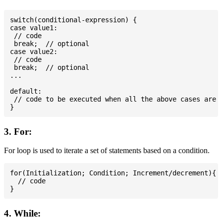
switch(conditional-expression) {

case value1:

 // code

 break;  // optional

case value2:

 // code

 break;  // optional

...

default:

 // code to be executed when all the above cases are n
3. For:
For loop is used to iterate a set of statements based on a condition.
for(Initialization; Condition; Increment/decrement){

  // code

4. While: