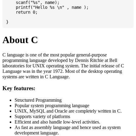
    scanf("%s", name);

    printf("Hello %s \n" , name );

    return 0;

About C
C language is one of the most popular general-purpose
programming language developed by Dennis Ritchie at Bell
laboratories for UNIX operating system. The initial release of C
Language was in the year 1972. Most of the desktop operating
systems are written in C Language.
Key features:
Structured Programming
Popular system programming language
UNIX, MySQL and Oracle are completely written in C.
Supports variety of platforms
Efficient and also handle low-level activities.
As fast as assembly language and hence used as system
development language.