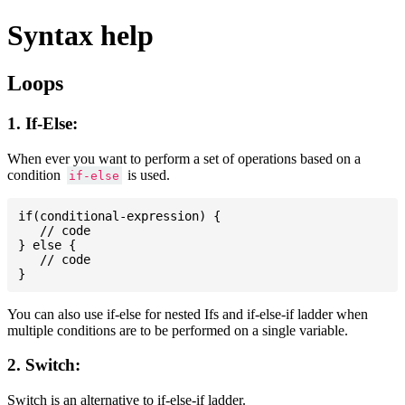
Syntax help
Loops
1. If-Else:
When ever you want to perform a set of operations based on a
condition
is used.
if-else
if(conditional-expression) {

   // code

} else {

   // code

You can also use if-else for nested Ifs and if-else-if ladder when
multiple conditions are to be performed on a single variable.
2. Switch:
Switch is an alternative to if-else-if ladder.