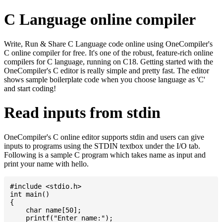
C Language online compiler
Write, Run & Share C Language code online using OneCompiler's
C online compiler for free. It's one of the robust, feature-rich online
compilers for C language, running on C18. Getting started with the
OneCompiler's C editor is really simple and pretty fast. The editor
shows sample boilerplate code when you choose language as 'C'
and start coding!
Read inputs from stdin
OneCompiler's C online editor supports stdin and users can give
inputs to programs using the STDIN textbox under the I/O tab.
Following is a sample C program which takes name as input and
print your name with hello.
#include <stdio.h>

int main()

{

    char name[50];

    printf("Enter name:");
