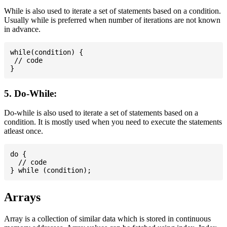
While is also used to iterate a set of statements based on a condition.
Usually while is preferred when number of iterations are not known
in advance.
while(condition) {

 // code

5. Do-While:
Do-while is also used to iterate a set of statements based on a
condition. It is mostly used when you need to execute the statements
atleast once.
do {

  // code

Arrays
Array is a collection of similar data which is stored in continuous