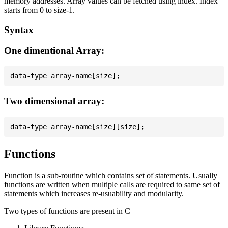
memory addresses. Array values can be fetched using index. Index
starts from 0 to size-1.
Syntax
One dimentional Array:
Two dimensional array:
Functions
Function is a sub-routine which contains set of statements. Usually
functions are written when multiple calls are required to same set of
statements which increases re-usuability and modularity.
Two types of functions are present in C