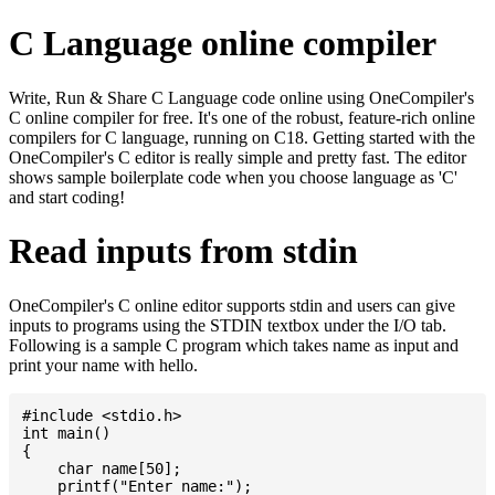
C Language online compiler
Write, Run & Share C Language code online using OneCompiler's
C online compiler for free. It's one of the robust, feature-rich online
compilers for C language, running on C18. Getting started with the
OneCompiler's C editor is really simple and pretty fast. The editor
shows sample boilerplate code when you choose language as 'C'
and start coding!
Read inputs from stdin
OneCompiler's C online editor supports stdin and users can give
inputs to programs using the STDIN textbox under the I/O tab.
Following is a sample C program which takes name as input and
print your name with hello.
#include <stdio.h>

int main()

{

    char name[50];

    printf("Enter name:");
