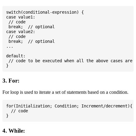
switch(conditional-expression) {

case value1:

 // code

 break;  // optional

case value2:

 // code

 break;  // optional

...

default:

 // code to be executed when all the above cases are n
3. For:
For loop is used to iterate a set of statements based on a condition.
for(Initialization; Condition; Increment/decrement){

  // code

4. While: