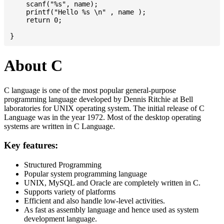
    scanf("%s", name);

    printf("Hello %s \n" , name );

    return 0;

About C
C language is one of the most popular general-purpose
programming language developed by Dennis Ritchie at Bell
laboratories for UNIX operating system. The initial release of C
Language was in the year 1972. Most of the desktop operating
systems are written in C Language.
Key features:
Structured Programming
Popular system programming language
UNIX, MySQL and Oracle are completely written in C.
Supports variety of platforms
Efficient and also handle low-level activities.
As fast as assembly language and hence used as system
development language.