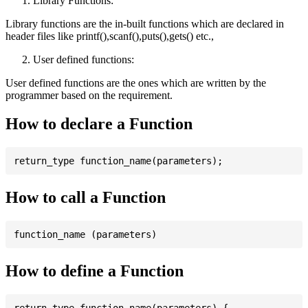
Library Functions:
Library functions are the in-built functions which are declared in
header files like printf(),scanf(),puts(),gets() etc.,
User defined functions:
User defined functions are the ones which are written by the
programmer based on the requirement.
How to declare a Function
How to call a Function
How to define a Function
return_type function_name(parameters) {
