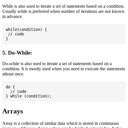
While is also used to iterate a set of statements based on a condition.
Usually while is preferred when number of iterations are not known
in advance.
while(condition) {

 // code

5. Do-While:
Do-while is also used to iterate a set of statements based on a
condition. It is mostly used when you need to execute the statements
atleast once.
do {

  // code

Arrays
Array is a collection of similar data which is stored in continuous