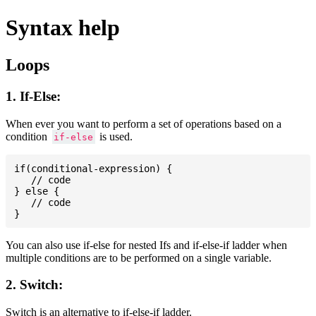
Syntax help
Loops
1. If-Else:
When ever you want to perform a set of operations based on a
condition
is used.
if-else
if(conditional-expression) {

   // code

} else {

   // code

You can also use if-else for nested Ifs and if-else-if ladder when
multiple conditions are to be performed on a single variable.
2. Switch:
Switch is an alternative to if-else-if ladder.