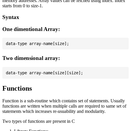
memory addresses. Array values can be fetched using index. Index
starts from 0 to size-1.
Syntax
One dimentional Array:
Two dimensional array:
Functions
Function is a sub-routine which contains set of statements. Usually
functions are written when multiple calls are required to same set of
statements which increases re-usuability and modularity.
Two types of functions are present in C