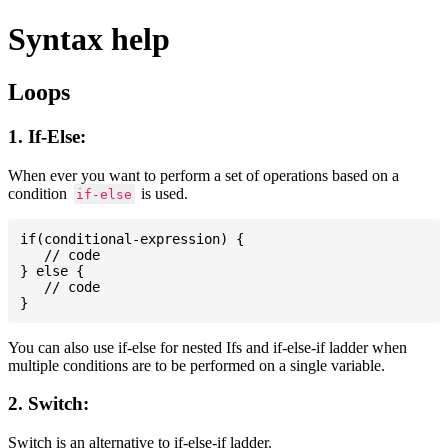
Syntax help
Loops
1. If-Else:
When ever you want to perform a set of operations based on a
condition
is used.
if-else
if(conditional-expression) {

   // code

} else {

   // code

You can also use if-else for nested Ifs and if-else-if ladder when
multiple conditions are to be performed on a single variable.
2. Switch:
Switch is an alternative to if-else-if ladder.