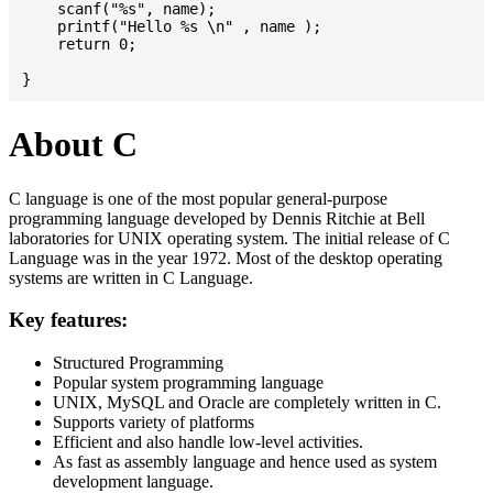
    scanf("%s", name);

    printf("Hello %s \n" , name );

    return 0;

About C
C language is one of the most popular general-purpose
programming language developed by Dennis Ritchie at Bell
laboratories for UNIX operating system. The initial release of C
Language was in the year 1972. Most of the desktop operating
systems are written in C Language.
Key features:
Structured Programming
Popular system programming language
UNIX, MySQL and Oracle are completely written in C.
Supports variety of platforms
Efficient and also handle low-level activities.
As fast as assembly language and hence used as system
development language.