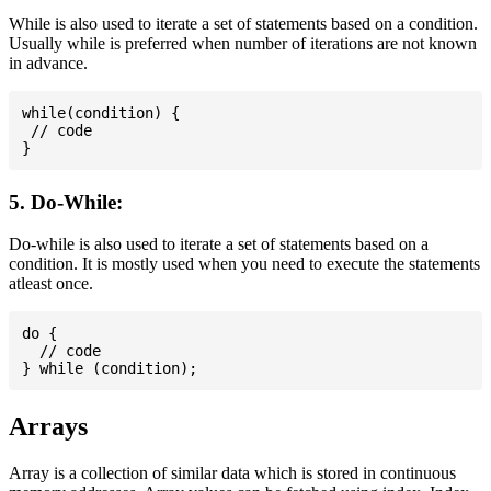
While is also used to iterate a set of statements based on a condition.
Usually while is preferred when number of iterations are not known
in advance.
while(condition) {

 // code

5. Do-While:
Do-while is also used to iterate a set of statements based on a
condition. It is mostly used when you need to execute the statements
atleast once.
do {

  // code

Arrays
Array is a collection of similar data which is stored in continuous