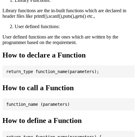
Library Functions:
Library functions are the in-built functions which are declared in
header files like printf(),scanf(),puts(),gets() etc.,
User defined functions:
User defined functions are the ones which are written by the
programmer based on the requirement.
How to declare a Function
How to call a Function
How to define a Function
return_type function_name(parameters) {
