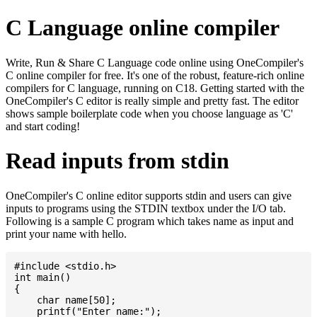
C Language online compiler
Write, Run & Share C Language code online using OneCompiler's
C online compiler for free. It's one of the robust, feature-rich online
compilers for C language, running on C18. Getting started with the
OneCompiler's C editor is really simple and pretty fast. The editor
shows sample boilerplate code when you choose language as 'C'
and start coding!
Read inputs from stdin
OneCompiler's C online editor supports stdin and users can give
inputs to programs using the STDIN textbox under the I/O tab.
Following is a sample C program which takes name as input and
print your name with hello.
#include <stdio.h>

int main()

{

    char name[50];

    printf("Enter name:");
