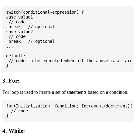
switch(conditional-expression) {

case value1:

 // code

 break;  // optional

case value2:

 // code

 break;  // optional

...

default:

 // code to be executed when all the above cases are n
3. For:
For loop is used to iterate a set of statements based on a condition.
for(Initialization; Condition; Increment/decrement){

  // code

4. While: