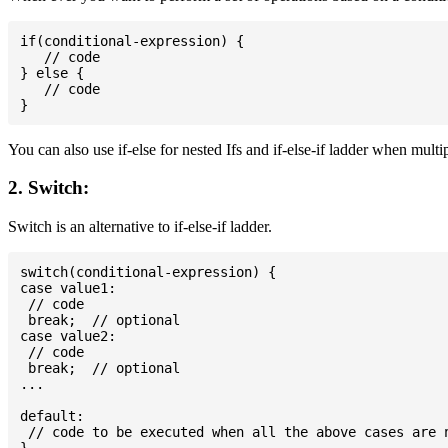
if(conditional-expression) {

   // code

} else {

   // code

You can also use if-else for nested Ifs and if-else-if ladder when multi
2. Switch:
Switch is an alternative to if-else-if ladder.
switch(conditional-expression) {

case value1:

 // code

 break;  // optional

case value2:

 // code

 break;  // optional

...

default:

 // code to be executed when all the above cases are n