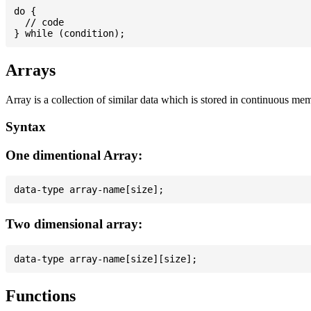
do {

  // code

Arrays
Array is a collection of similar data which is stored in continuous me
Syntax
One dimentional Array:
Two dimensional array:
Functions