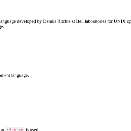
anguage developed by Dennis Ritchie at Bell laboratories for UNIX ope
ge.
pment language.
ion
is used.
if-else