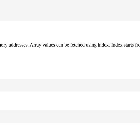
mory addresses. Array values can be fetched using index. Index starts fr