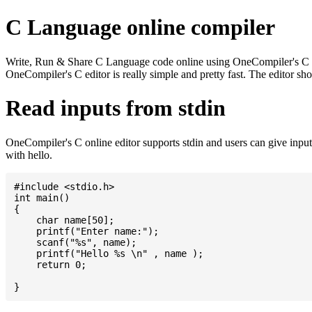
C Language online compiler
Write, Run & Share C Language code online using OneCompiler's C onlin
OneCompiler's C editor is really simple and pretty fast. The editor s
Read inputs from stdin
OneCompiler's C online editor supports stdin and users can give inp
with hello.
#include <stdio.h>

int main()

{

    char name[50];

    printf("Enter name:");

    scanf("%s", name);

    printf("Hello %s \n" , name );

    return 0;
