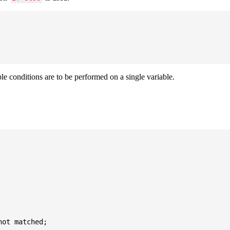
ple conditions are to be performed on a single variable.
ot matched;
