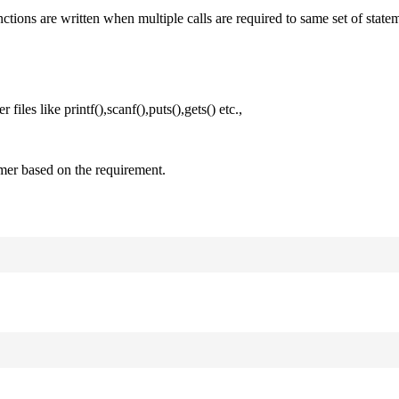
nctions are written when multiple calls are required to same set of state
files like printf(),scanf(),puts(),gets() etc.,
mer based on the requirement.