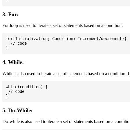
3. For:
For loop is used to iterate a set of statements based on a condition.
for(Initialization; Condition; Increment/decrement){

  // code

4. While:
While is also used to iterate a set of statements based on a condition
while(condition) {

 // code

5. Do-While:
Do-while is also used to iterate a set of statements based on a conditi