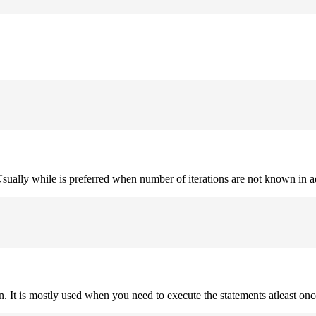
. Usually while is preferred when number of iterations are not known in 
on. It is mostly used when you need to execute the statements atleast onc