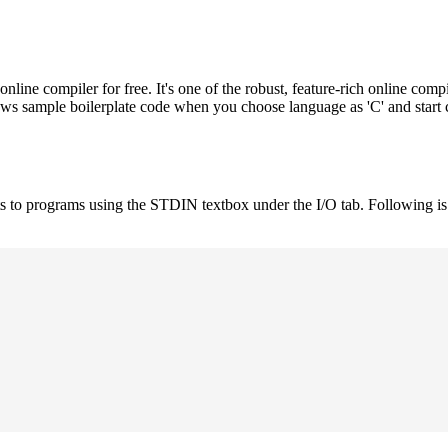
e compiler for free. It's one of the robust, feature-rich online compi
hows sample boilerplate code when you choose language as 'C' and start
uts to programs using the STDIN textbox under the I/O tab. Following 