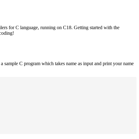
lers for C language, running on C18. Getting started with the
 coding!
is a sample C program which takes name as input and print your name