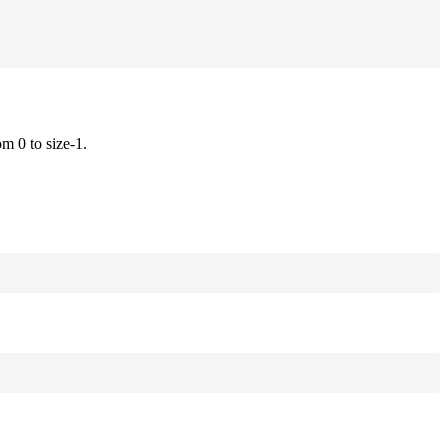
om 0 to size-1.