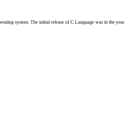
rating system. The initial release of C Language was in the year