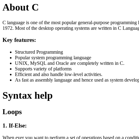
About C
C language is one of the most popular general-purpose programming l
1972. Most of the desktop operating systems are written in C Langua
Key features:
Structured Programming
Popular system programming language
UNIX, MySQL and Oracle are completely written in C.
Supports variety of platforms
Efficient and also handle low-level activities.
As fast as assembly language and hence used as system develo
Syntax help
Loops
1. If-Else:
When ever you want to perform a set of operations based on a condit