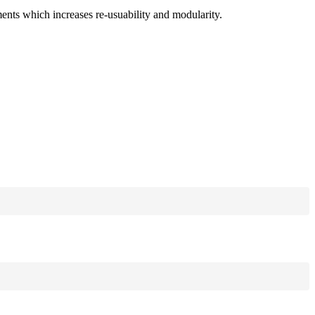
ments which increases re-usuability and modularity.