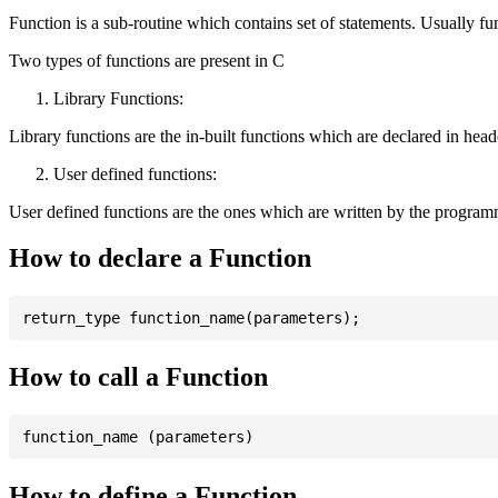
Function is a sub-routine which contains set of statements. Usually fu
Two types of functions are present in C
Library Functions:
Library functions are the in-built functions which are declared in header 
User defined functions:
User defined functions are the ones which are written by the program
How to declare a Function
How to call a Function
How to define a Function