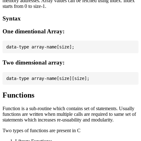
memory addresses. Array values can be fetched using index. Index
starts from 0 to size-1.
Syntax
One dimentional Array:
Two dimensional array:
Functions
Function is a sub-routine which contains set of statements. Usually
functions are written when multiple calls are required to same set of
statements which increases re-usuability and modularity.
Two types of functions are present in C