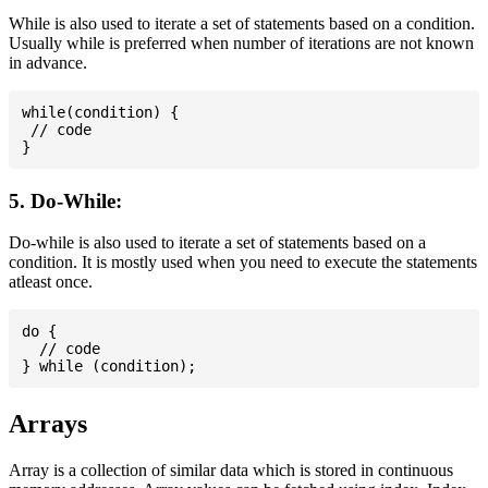
While is also used to iterate a set of statements based on a condition.
Usually while is preferred when number of iterations are not known
in advance.
while(condition) {

 // code

5. Do-While:
Do-while is also used to iterate a set of statements based on a
condition. It is mostly used when you need to execute the statements
atleast once.
do {

  // code

Arrays
Array is a collection of similar data which is stored in continuous