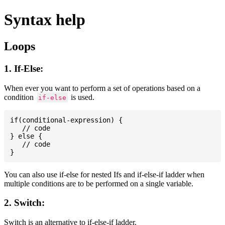
Syntax help
Loops
1. If-Else:
When ever you want to perform a set of operations based on a
condition
is used.
if-else
if(conditional-expression) {

   // code

} else {

   // code

You can also use if-else for nested Ifs and if-else-if ladder when
multiple conditions are to be performed on a single variable.
2. Switch:
Switch is an alternative to if-else-if ladder.