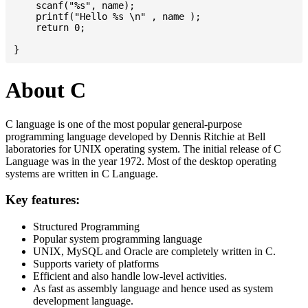
    scanf("%s", name);

    printf("Hello %s \n" , name );

    return 0;

About C
C language is one of the most popular general-purpose
programming language developed by Dennis Ritchie at Bell
laboratories for UNIX operating system. The initial release of C
Language was in the year 1972. Most of the desktop operating
systems are written in C Language.
Key features:
Structured Programming
Popular system programming language
UNIX, MySQL and Oracle are completely written in C.
Supports variety of platforms
Efficient and also handle low-level activities.
As fast as assembly language and hence used as system
development language.