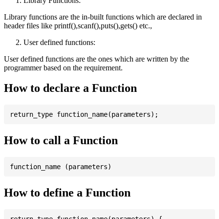
Library Functions:
Library functions are the in-built functions which are declared in
header files like printf(),scanf(),puts(),gets() etc.,
User defined functions:
User defined functions are the ones which are written by the
programmer based on the requirement.
How to declare a Function
How to call a Function
How to define a Function
return_type function_name(parameters) {
