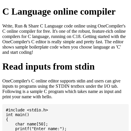
C Language online compiler
Write, Run & Share C Language code online using OneCompiler's
C online compiler for free. It's one of the robust, feature-rich online
compilers for C language, running on C18. Getting started with the
OneCompiler's C editor is really simple and pretty fast. The editor
shows sample boilerplate code when you choose language as 'C'
and start coding!
Read inputs from stdin
OneCompiler's C online editor supports stdin and users can give
inputs to programs using the STDIN textbox under the I/O tab.
Following is a sample C program which takes name as input and
print your name with hello.
#include <stdio.h>

int main()

{

    char name[50];

    printf("Enter name:");
