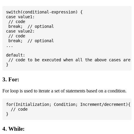
switch(conditional-expression) {

case value1:

 // code

 break;  // optional

case value2:

 // code

 break;  // optional

...

default:

 // code to be executed when all the above cases are n
3. For:
For loop is used to iterate a set of statements based on a condition.
for(Initialization; Condition; Increment/decrement){

  // code

4. While: