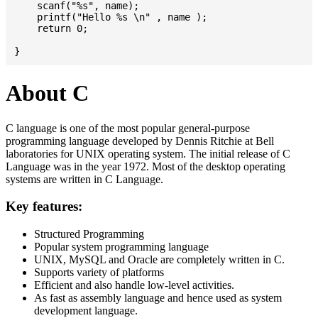
    scanf("%s", name);

    printf("Hello %s \n" , name );

    return 0;

About C
C language is one of the most popular general-purpose
programming language developed by Dennis Ritchie at Bell
laboratories for UNIX operating system. The initial release of C
Language was in the year 1972. Most of the desktop operating
systems are written in C Language.
Key features:
Structured Programming
Popular system programming language
UNIX, MySQL and Oracle are completely written in C.
Supports variety of platforms
Efficient and also handle low-level activities.
As fast as assembly language and hence used as system
development language.