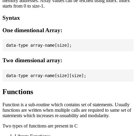
memory addresses. Array values can be fetched using index. Index
starts from 0 to size-1.
Syntax
One dimentional Array:
Two dimensional array:
Functions
Function is a sub-routine which contains set of statements. Usually
functions are written when multiple calls are required to same set of
statements which increases re-usuability and modularity.
Two types of functions are present in C