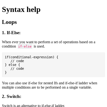
Syntax help
Loops
1. If-Else:
When ever you want to perform a set of operations based on a
condition
is used.
if-else
if(conditional-expression) {

   // code

} else {

   // code

You can also use if-else for nested Ifs and if-else-if ladder when
multiple conditions are to be performed on a single variable.
2. Switch:
Switch is an alternative to if-else-if ladder.