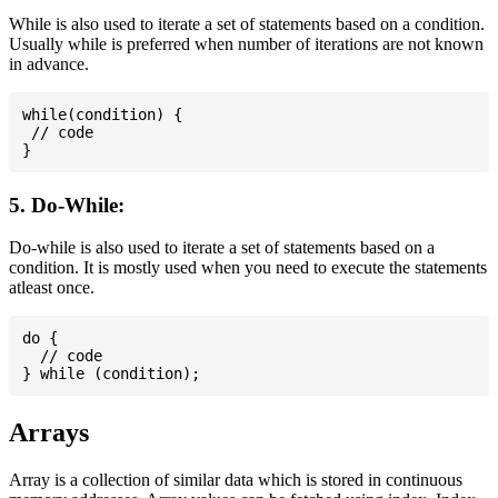
While is also used to iterate a set of statements based on a condition.
Usually while is preferred when number of iterations are not known
in advance.
while(condition) {

 // code

5. Do-While:
Do-while is also used to iterate a set of statements based on a
condition. It is mostly used when you need to execute the statements
atleast once.
do {

  // code

Arrays
Array is a collection of similar data which is stored in continuous