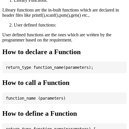
Library Functions:
Library functions are the in-built functions which are declared in
header files like printf(),scanf(),puts(),gets() etc.,
User defined functions:
User defined functions are the ones which are written by the
programmer based on the requirement.
How to declare a Function
How to call a Function
How to define a Function
return_type function_name(parameters) {
