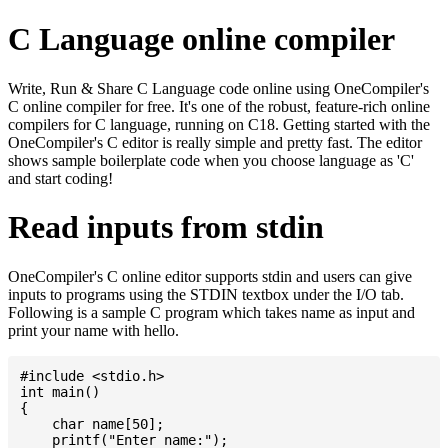
C Language online compiler
Write, Run & Share C Language code online using OneCompiler's
C online compiler for free. It's one of the robust, feature-rich online
compilers for C language, running on C18. Getting started with the
OneCompiler's C editor is really simple and pretty fast. The editor
shows sample boilerplate code when you choose language as 'C'
and start coding!
Read inputs from stdin
OneCompiler's C online editor supports stdin and users can give
inputs to programs using the STDIN textbox under the I/O tab.
Following is a sample C program which takes name as input and
print your name with hello.
#include <stdio.h>

int main()

{

    char name[50];

    printf("Enter name:");
