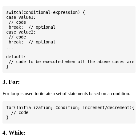
switch(conditional-expression) {

case value1:

 // code

 break;  // optional

case value2:

 // code

 break;  // optional

...

default:

 // code to be executed when all the above cases are n
3. For:
For loop is used to iterate a set of statements based on a condition.
for(Initialization; Condition; Increment/decrement){

  // code

4. While: