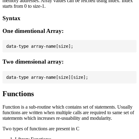
memory addresses. Array values can be fetched using index. Index
starts from 0 to size-1.
Syntax
One dimentional Array:
Two dimensional array:
Functions
Function is a sub-routine which contains set of statements. Usually
functions are written when multiple calls are required to same set of
statements which increases re-usuability and modularity.
Two types of functions are present in C