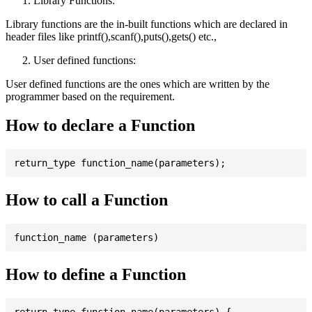
Library Functions:
Library functions are the in-built functions which are declared in
header files like printf(),scanf(),puts(),gets() etc.,
User defined functions:
User defined functions are the ones which are written by the
programmer based on the requirement.
How to declare a Function
How to call a Function
How to define a Function
return_type function_name(parameters) {
