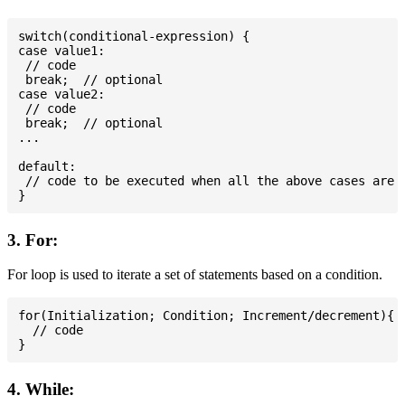
switch(conditional-expression) {

case value1:

 // code

 break;  // optional

case value2:

 // code

 break;  // optional

...

default:

 // code to be executed when all the above cases are n
3. For:
For loop is used to iterate a set of statements based on a condition.
for(Initialization; Condition; Increment/decrement){

  // code

4. While: