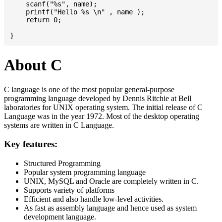
    scanf("%s", name);

    printf("Hello %s \n" , name );

    return 0;

About C
C language is one of the most popular general-purpose
programming language developed by Dennis Ritchie at Bell
laboratories for UNIX operating system. The initial release of C
Language was in the year 1972. Most of the desktop operating
systems are written in C Language.
Key features:
Structured Programming
Popular system programming language
UNIX, MySQL and Oracle are completely written in C.
Supports variety of platforms
Efficient and also handle low-level activities.
As fast as assembly language and hence used as system
development language.