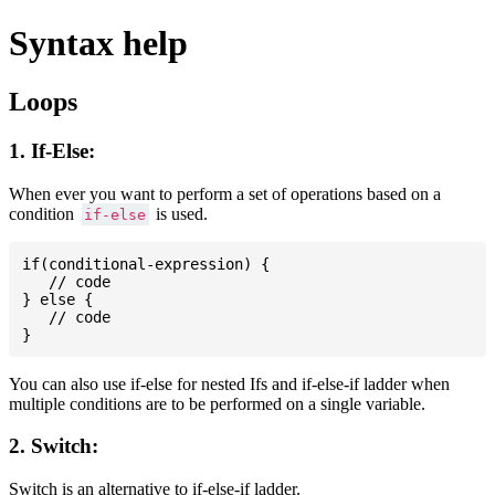
Syntax help
Loops
1. If-Else:
When ever you want to perform a set of operations based on a
condition
is used.
if-else
if(conditional-expression) {

   // code

} else {

   // code

You can also use if-else for nested Ifs and if-else-if ladder when
multiple conditions are to be performed on a single variable.
2. Switch:
Switch is an alternative to if-else-if ladder.