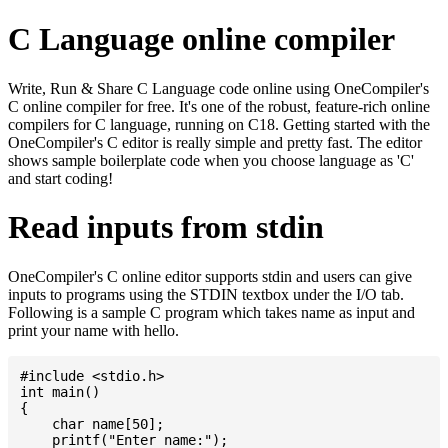
C Language online compiler
Write, Run & Share C Language code online using OneCompiler's
C online compiler for free. It's one of the robust, feature-rich online
compilers for C language, running on C18. Getting started with the
OneCompiler's C editor is really simple and pretty fast. The editor
shows sample boilerplate code when you choose language as 'C'
and start coding!
Read inputs from stdin
OneCompiler's C online editor supports stdin and users can give
inputs to programs using the STDIN textbox under the I/O tab.
Following is a sample C program which takes name as input and
print your name with hello.
#include <stdio.h>

int main()

{

    char name[50];

    printf("Enter name:");
