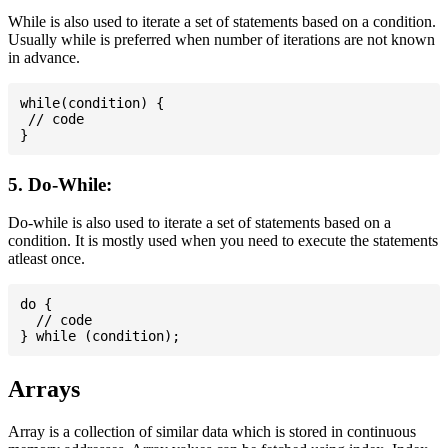
While is also used to iterate a set of statements based on a condition.
Usually while is preferred when number of iterations are not known
in advance.
while(condition) {

 // code

5. Do-While:
Do-while is also used to iterate a set of statements based on a
condition. It is mostly used when you need to execute the statements
atleast once.
do {

  // code

Arrays
Array is a collection of similar data which is stored in continuous