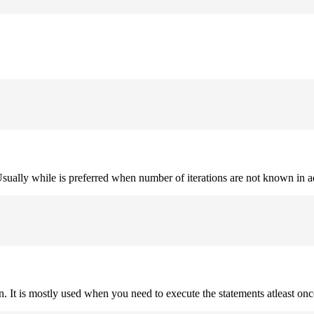
. Usually while is preferred when number of iterations are not known in 
on. It is mostly used when you need to execute the statements atleast onc