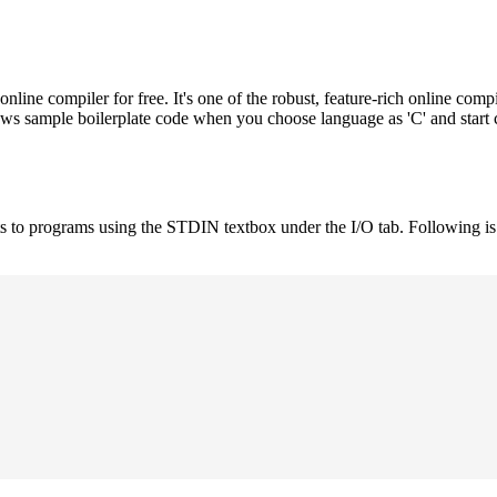
e compiler for free. It's one of the robust, feature-rich online compi
hows sample boilerplate code when you choose language as 'C' and start
uts to programs using the STDIN textbox under the I/O tab. Following 