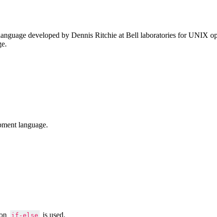
anguage developed by Dennis Ritchie at Bell laboratories for UNIX ope
ge.
pment language.
ion
is used.
if-else