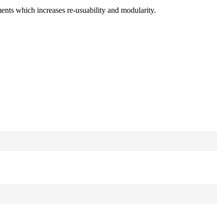
ments which increases re-usuability and modularity.