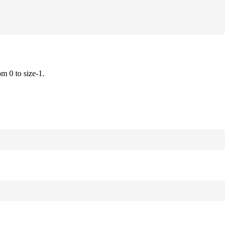
om 0 to size-1.