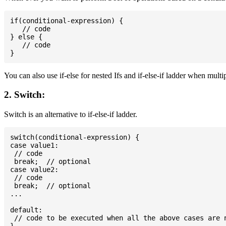
if(conditional-expression) {

   // code

} else {

   // code

You can also use if-else for nested Ifs and if-else-if ladder when multi
2. Switch:
Switch is an alternative to if-else-if ladder.
switch(conditional-expression) {

case value1:

 // code

 break;  // optional

case value2:

 // code

 break;  // optional

...

default:

 // code to be executed when all the above cases are n