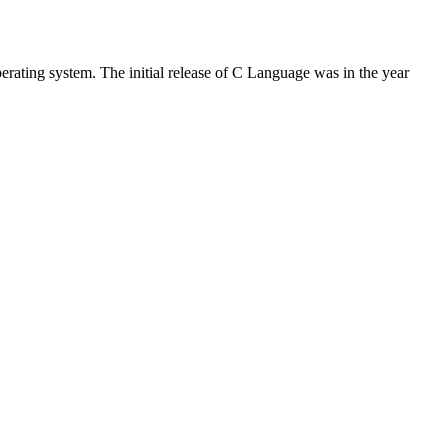
rating system. The initial release of C Language was in the year