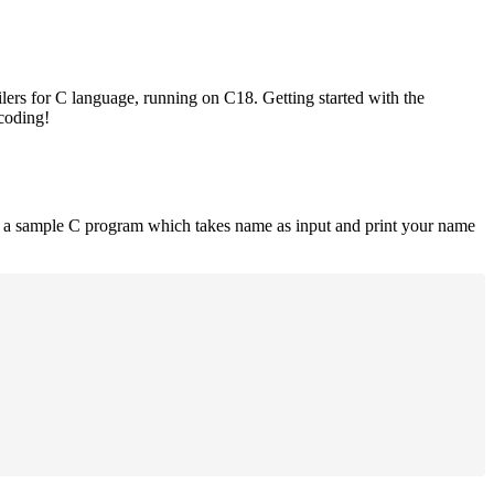
lers for C language, running on C18. Getting started with the
 coding!
is a sample C program which takes name as input and print your name