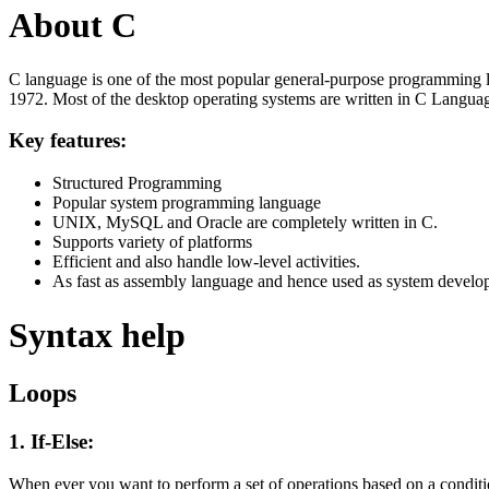
About C
C language is one of the most popular general-purpose programming l
1972. Most of the desktop operating systems are written in C Langua
Key features:
Structured Programming
Popular system programming language
UNIX, MySQL and Oracle are completely written in C.
Supports variety of platforms
Efficient and also handle low-level activities.
As fast as assembly language and hence used as system develo
Syntax help
Loops
1. If-Else:
When ever you want to perform a set of operations based on a condit