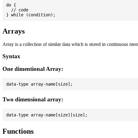
do {

  // code

Arrays
Array is a collection of similar data which is stored in continuous me
Syntax
One dimentional Array:
Two dimensional array:
Functions