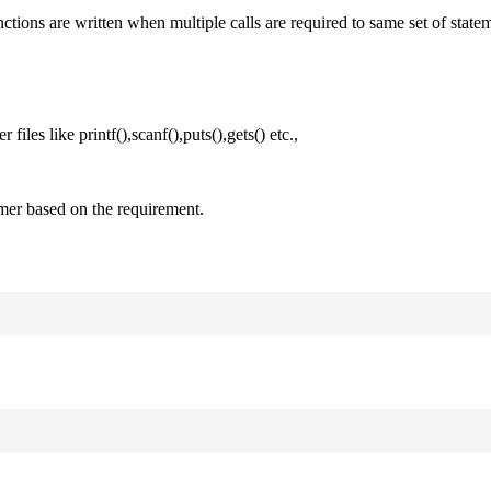
nctions are written when multiple calls are required to same set of state
files like printf(),scanf(),puts(),gets() etc.,
mer based on the requirement.