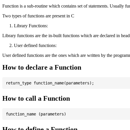
Function is a sub-routine which contains set of statements. Usually fu
Two types of functions are present in C
Library Functions:
Library functions are the in-built functions which are declared in header 
User defined functions:
User defined functions are the ones which are written by the program
How to declare a Function
How to call a Function
How to define a Function