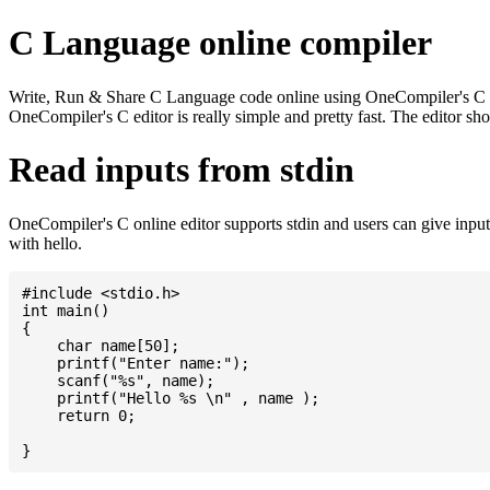
C Language online compiler
Write, Run & Share C Language code online using OneCompiler's C onlin
OneCompiler's C editor is really simple and pretty fast. The editor s
Read inputs from stdin
OneCompiler's C online editor supports stdin and users can give inp
with hello.
#include <stdio.h>

int main()

{

    char name[50];

    printf("Enter name:");

    scanf("%s", name);

    printf("Hello %s \n" , name );

    return 0;
