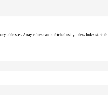
mory addresses. Array values can be fetched using index. Index starts fr