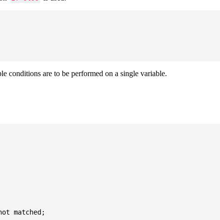
ple conditions are to be performed on a single variable.
ot matched;
