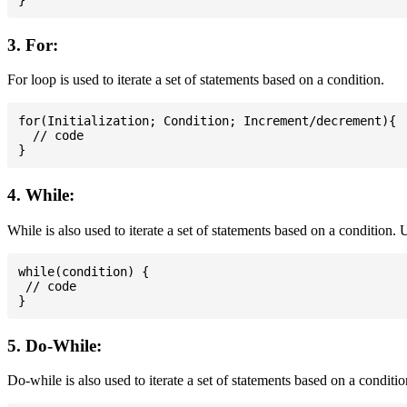
3. For:
For loop is used to iterate a set of statements based on a condition.
for(Initialization; Condition; Increment/decrement){

  // code

4. While:
While is also used to iterate a set of statements based on a condition
while(condition) {

 // code

5. Do-While:
Do-while is also used to iterate a set of statements based on a conditi