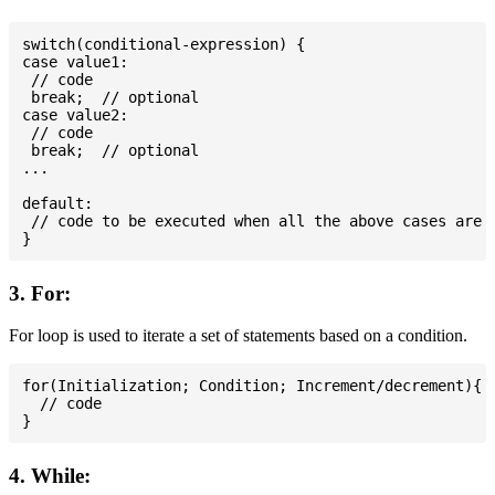
switch(conditional-expression) {

case value1:

 // code

 break;  // optional

case value2:

 // code

 break;  // optional

...

default:

 // code to be executed when all the above cases are n
3. For:
For loop is used to iterate a set of statements based on a condition.
for(Initialization; Condition; Increment/decrement){

  // code

4. While: