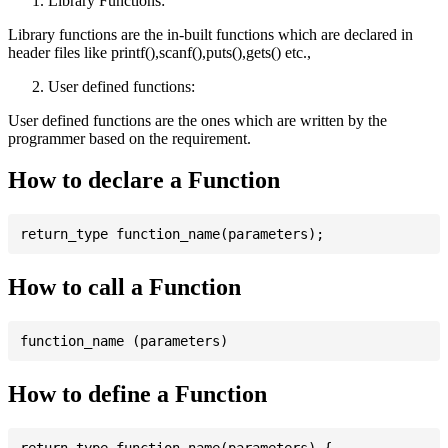
Library Functions:
Library functions are the in-built functions which are declared in
header files like printf(),scanf(),puts(),gets() etc.,
User defined functions:
User defined functions are the ones which are written by the
programmer based on the requirement.
How to declare a Function
How to call a Function
How to define a Function
return_type function_name(parameters) {
