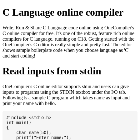
C Language online compiler
Write, Run & Share C Language code online using OneCompiler's
C online compiler for free. It's one of the robust, feature-rich online
compilers for C language, running on C18. Getting started with the
OneCompiler's C editor is really simple and pretty fast. The editor
shows sample boilerplate code when you choose language as 'C'
and start coding!
Read inputs from stdin
OneCompiler's C online editor supports stdin and users can give
inputs to programs using the STDIN textbox under the I/O tab.
Following is a sample C program which takes name as input and
print your name with hello.
#include <stdio.h>

int main()

{

    char name[50];

    printf("Enter name:");
