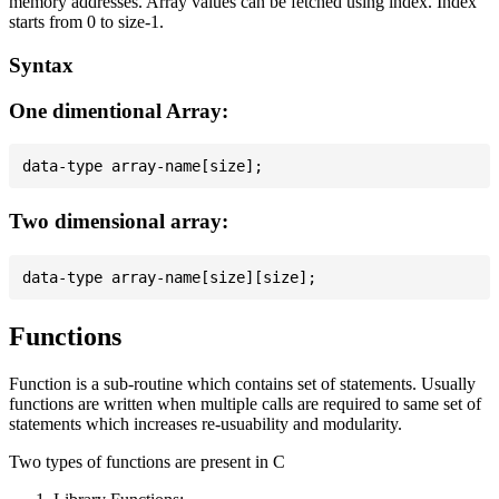
memory addresses. Array values can be fetched using index. Index
starts from 0 to size-1.
Syntax
One dimentional Array:
Two dimensional array:
Functions
Function is a sub-routine which contains set of statements. Usually
functions are written when multiple calls are required to same set of
statements which increases re-usuability and modularity.
Two types of functions are present in C