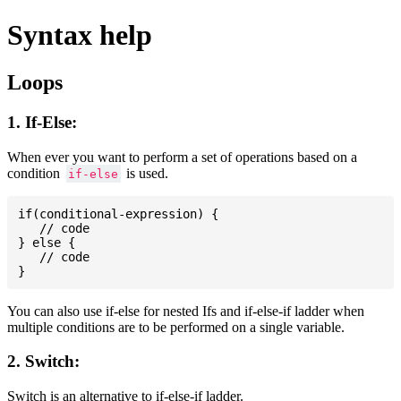
Syntax help
Loops
1. If-Else:
When ever you want to perform a set of operations based on a
condition
is used.
if-else
if(conditional-expression) {

   // code

} else {

   // code

You can also use if-else for nested Ifs and if-else-if ladder when
multiple conditions are to be performed on a single variable.
2. Switch:
Switch is an alternative to if-else-if ladder.