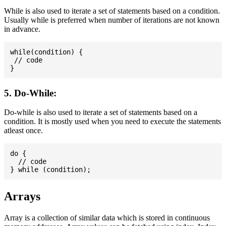
While is also used to iterate a set of statements based on a condition.
Usually while is preferred when number of iterations are not known
in advance.
while(condition) {

 // code

5. Do-While:
Do-while is also used to iterate a set of statements based on a
condition. It is mostly used when you need to execute the statements
atleast once.
do {

  // code

Arrays
Array is a collection of similar data which is stored in continuous