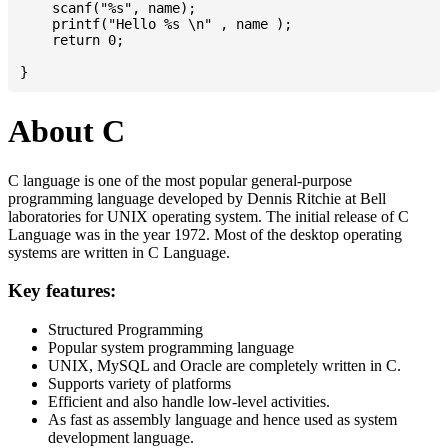
    scanf("%s", name);

    printf("Hello %s \n" , name );

    return 0;

About C
C language is one of the most popular general-purpose
programming language developed by Dennis Ritchie at Bell
laboratories for UNIX operating system. The initial release of C
Language was in the year 1972. Most of the desktop operating
systems are written in C Language.
Key features:
Structured Programming
Popular system programming language
UNIX, MySQL and Oracle are completely written in C.
Supports variety of platforms
Efficient and also handle low-level activities.
As fast as assembly language and hence used as system
development language.