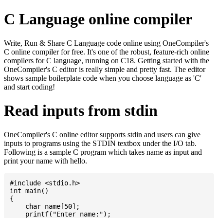
C Language online compiler
Write, Run & Share C Language code online using OneCompiler's
C online compiler for free. It's one of the robust, feature-rich online
compilers for C language, running on C18. Getting started with the
OneCompiler's C editor is really simple and pretty fast. The editor
shows sample boilerplate code when you choose language as 'C'
and start coding!
Read inputs from stdin
OneCompiler's C online editor supports stdin and users can give
inputs to programs using the STDIN textbox under the I/O tab.
Following is a sample C program which takes name as input and
print your name with hello.
#include <stdio.h>

int main()

{

    char name[50];

    printf("Enter name:");
