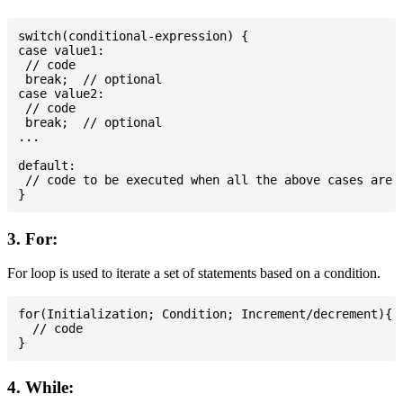
switch(conditional-expression) {

case value1:

 // code

 break;  // optional

case value2:

 // code

 break;  // optional

...

default:

 // code to be executed when all the above cases are n
3. For:
For loop is used to iterate a set of statements based on a condition.
for(Initialization; Condition; Increment/decrement){

  // code

4. While: