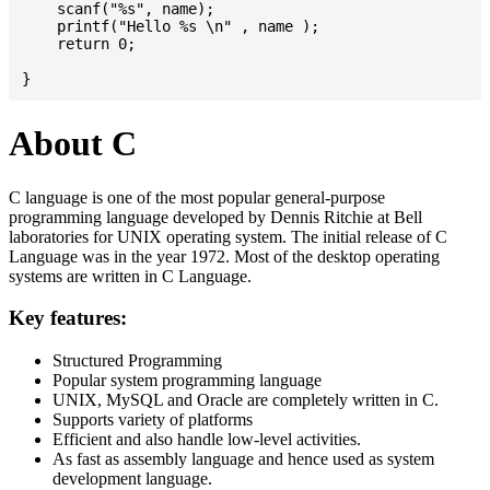
    scanf("%s", name);

    printf("Hello %s \n" , name );

    return 0;

About C
C language is one of the most popular general-purpose
programming language developed by Dennis Ritchie at Bell
laboratories for UNIX operating system. The initial release of C
Language was in the year 1972. Most of the desktop operating
systems are written in C Language.
Key features:
Structured Programming
Popular system programming language
UNIX, MySQL and Oracle are completely written in C.
Supports variety of platforms
Efficient and also handle low-level activities.
As fast as assembly language and hence used as system
development language.