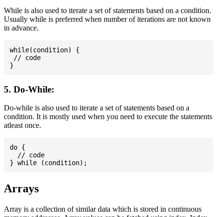
While is also used to iterate a set of statements based on a condition.
Usually while is preferred when number of iterations are not known
in advance.
while(condition) {

 // code

5. Do-While:
Do-while is also used to iterate a set of statements based on a
condition. It is mostly used when you need to execute the statements
atleast once.
do {

  // code

Arrays
Array is a collection of similar data which is stored in continuous