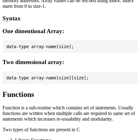
memory addresses. Array values can be fetched using index. Index
starts from 0 to size-1.
Syntax
One dimentional Array:
Two dimensional array:
Functions
Function is a sub-routine which contains set of statements. Usually
functions are written when multiple calls are required to same set of
statements which increases re-usuability and modularity.
Two types of functions are present in C