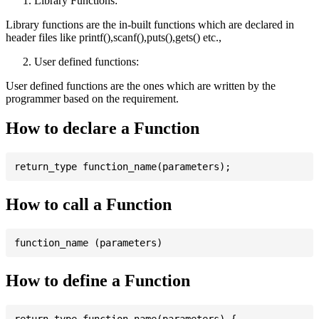
Library Functions:
Library functions are the in-built functions which are declared in
header files like printf(),scanf(),puts(),gets() etc.,
User defined functions:
User defined functions are the ones which are written by the
programmer based on the requirement.
How to declare a Function
How to call a Function
How to define a Function
return_type function_name(parameters) {
