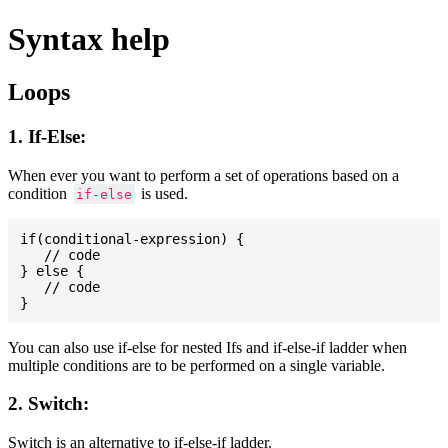
Syntax help
Loops
1. If-Else:
When ever you want to perform a set of operations based on a
condition
is used.
if-else
if(conditional-expression) {

   // code

} else {

   // code

You can also use if-else for nested Ifs and if-else-if ladder when
multiple conditions are to be performed on a single variable.
2. Switch:
Switch is an alternative to if-else-if ladder.