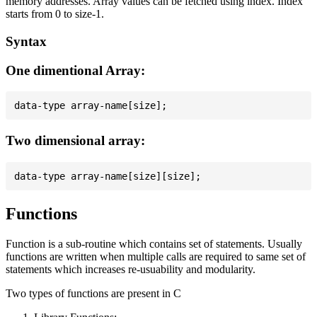
memory addresses. Array values can be fetched using index. Index
starts from 0 to size-1.
Syntax
One dimentional Array:
Two dimensional array:
Functions
Function is a sub-routine which contains set of statements. Usually
functions are written when multiple calls are required to same set of
statements which increases re-usuability and modularity.
Two types of functions are present in C