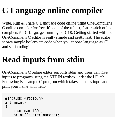
C Language online compiler
Write, Run & Share C Language code online using OneCompiler's
C online compiler for free. It's one of the robust, feature-rich online
compilers for C language, running on C18. Getting started with the
OneCompiler's C editor is really simple and pretty fast. The editor
shows sample boilerplate code when you choose language as 'C'
and start coding!
Read inputs from stdin
OneCompiler's C online editor supports stdin and users can give
inputs to programs using the STDIN textbox under the I/O tab.
Following is a sample C program which takes name as input and
print your name with hello.
#include <stdio.h>

int main()

{

    char name[50];

    printf("Enter name:");
