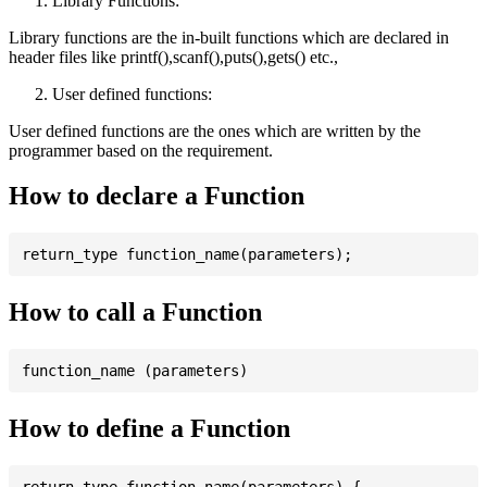
Library Functions:
Library functions are the in-built functions which are declared in
header files like printf(),scanf(),puts(),gets() etc.,
User defined functions:
User defined functions are the ones which are written by the
programmer based on the requirement.
How to declare a Function
How to call a Function
How to define a Function
return_type function_name(parameters) {
