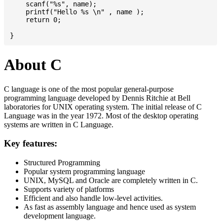
    scanf("%s", name);

    printf("Hello %s \n" , name );

    return 0;

About C
C language is one of the most popular general-purpose
programming language developed by Dennis Ritchie at Bell
laboratories for UNIX operating system. The initial release of C
Language was in the year 1972. Most of the desktop operating
systems are written in C Language.
Key features:
Structured Programming
Popular system programming language
UNIX, MySQL and Oracle are completely written in C.
Supports variety of platforms
Efficient and also handle low-level activities.
As fast as assembly language and hence used as system
development language.