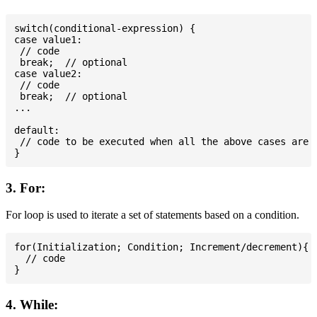
switch(conditional-expression) {

case value1:

 // code

 break;  // optional

case value2:

 // code

 break;  // optional

...

default:

 // code to be executed when all the above cases are n
3. For:
For loop is used to iterate a set of statements based on a condition.
for(Initialization; Condition; Increment/decrement){

  // code

4. While: