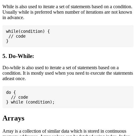
While is also used to iterate a set of statements based on a condition.
Usually while is preferred when number of iterations are not known
in advance.
while(condition) {

 // code

5. Do-While:
Do-while is also used to iterate a set of statements based on a
condition. It is mostly used when you need to execute the statements
atleast once.
do {

  // code

Arrays
Array is a collection of similar data which is stored in continuous