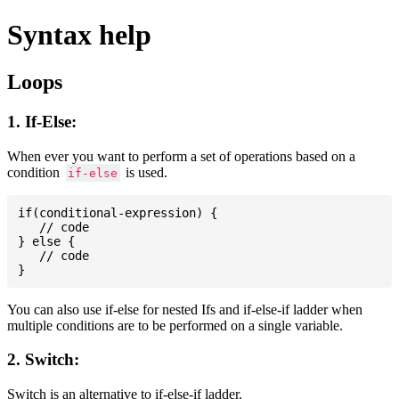
Syntax help
Loops
1. If-Else:
When ever you want to perform a set of operations based on a
condition
is used.
if-else
if(conditional-expression) {

   // code

} else {

   // code

You can also use if-else for nested Ifs and if-else-if ladder when
multiple conditions are to be performed on a single variable.
2. Switch:
Switch is an alternative to if-else-if ladder.