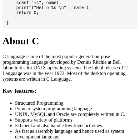
    scanf("%s", name);

    printf("Hello %s \n" , name );

    return 0;

About C
C language is one of the most popular general-purpose
programming language developed by Dennis Ritchie at Bell
laboratories for UNIX operating system. The initial release of C
Language was in the year 1972. Most of the desktop operating
systems are written in C Language.
Key features:
Structured Programming
Popular system programming language
UNIX, MySQL and Oracle are completely written in C.
Supports variety of platforms
Efficient and also handle low-level activities.
As fast as assembly language and hence used as system
development language.