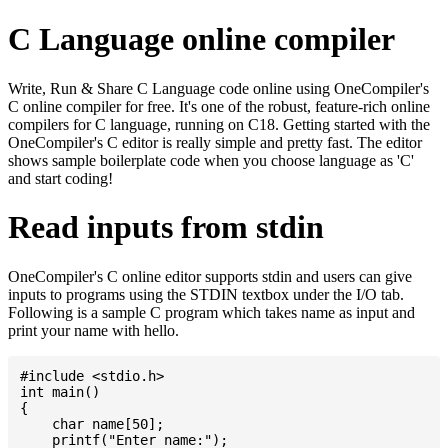
C Language online compiler
Write, Run & Share C Language code online using OneCompiler's
C online compiler for free. It's one of the robust, feature-rich online
compilers for C language, running on C18. Getting started with the
OneCompiler's C editor is really simple and pretty fast. The editor
shows sample boilerplate code when you choose language as 'C'
and start coding!
Read inputs from stdin
OneCompiler's C online editor supports stdin and users can give
inputs to programs using the STDIN textbox under the I/O tab.
Following is a sample C program which takes name as input and
print your name with hello.
#include <stdio.h>

int main()

{

    char name[50];

    printf("Enter name:");
