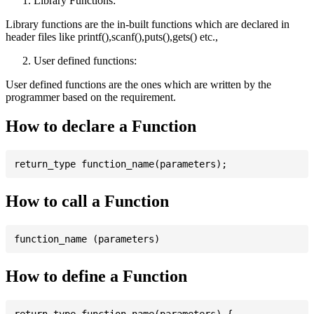
Library Functions:
Library functions are the in-built functions which are declared in
header files like printf(),scanf(),puts(),gets() etc.,
User defined functions:
User defined functions are the ones which are written by the
programmer based on the requirement.
How to declare a Function
How to call a Function
How to define a Function
return_type function_name(parameters) {
