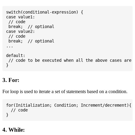
switch(conditional-expression) {

case value1:

 // code

 break;  // optional

case value2:

 // code

 break;  // optional

...

default:

 // code to be executed when all the above cases are n
3. For:
For loop is used to iterate a set of statements based on a condition.
for(Initialization; Condition; Increment/decrement){

  // code

4. While: