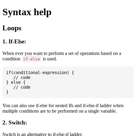
Syntax help
Loops
1. If-Else:
When ever you want to perform a set of operations based on a
condition
is used.
if-else
if(conditional-expression) {

   // code

} else {

   // code

You can also use if-else for nested Ifs and if-else-if ladder when
multiple conditions are to be performed on a single variable.
2. Switch:
Switch is an alternative to if-else-if ladder.