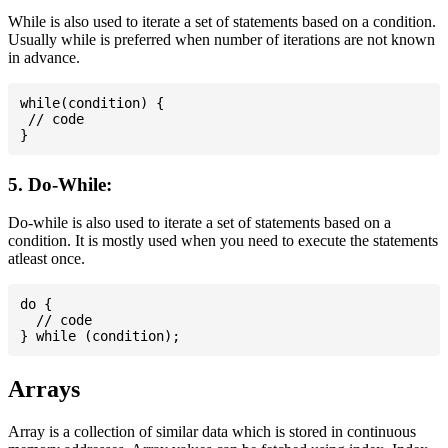
While is also used to iterate a set of statements based on a condition.
Usually while is preferred when number of iterations are not known
in advance.
while(condition) {

 // code

5. Do-While:
Do-while is also used to iterate a set of statements based on a
condition. It is mostly used when you need to execute the statements
atleast once.
do {

  // code

Arrays
Array is a collection of similar data which is stored in continuous