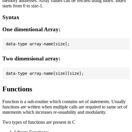
memory addresses. Array values can be fetched using index. Index
starts from 0 to size-1.
Syntax
One dimentional Array:
Two dimensional array:
Functions
Function is a sub-routine which contains set of statements. Usually
functions are written when multiple calls are required to same set of
statements which increases re-usuability and modularity.
Two types of functions are present in C